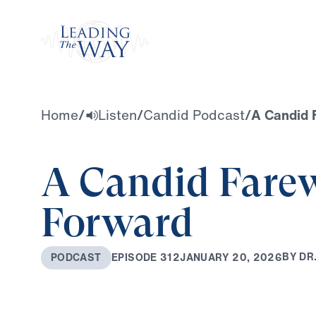
Watch
Home
/
Listen
/
Candid Podcast
/
A Candid 
A Candid Farew
Forward
B
Y
D
R
J
A
N
U
A
R
Y
2
0
,
2
0
2
6
E
P
I
S
O
D
E
3
1
2
P
O
D
C
A
S
T