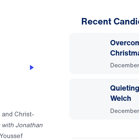
Recent Candi
15:08
Overcom
Christm
December
ressing
Quieting
Welch
December
, and Christ-
 with Jonathan
 Youssef