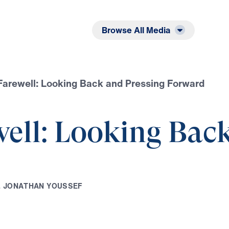
Listen
Read
Browse All Media
Farewell: Looking Back and Pressing Forward
ell: Looking Back
.
J
O
N
A
T
H
A
N
Y
O
U
S
S
E
F