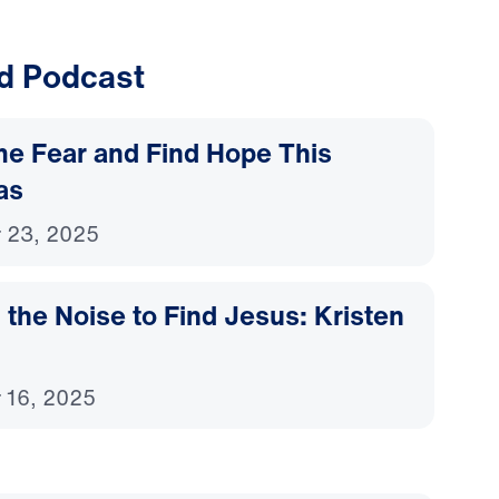
d Podcast
e Fear and Find Hope This
as
 23, 2025
 the Noise to Find Jesus: Kristen
 16, 2025