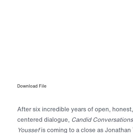
0:00
EPISODE 312
A Candid Farewell: Looking Back and P
Forward
Download File
After six incredible years of open, honest
centered dialogue,
Candid Conversations
Youssef
is coming to a close as Jonathan