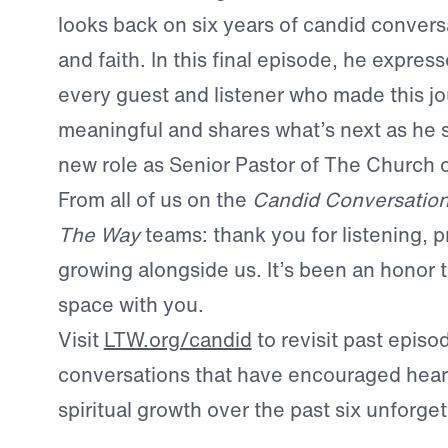
looks back on six years of candid conversa
and faith. In this final episode, he express
every guest and listener who made this j
meaningful and shares what’s next as he s
new role as Senior Pastor of The Church 
From all of us on the
Candid Conversatio
The Way
teams: thank you for listening, p
growing alongside us. It’s been an honor t
space with you.
Visit
LTW.org/candid
to revisit past epis
conversations that have encouraged heart
spiritual growth over the past six unforget