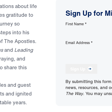
tions about life
Sign Up for M
es gratitude to
ourney so
First Name
*
teps into his
of The Apostles.
Email Address
*
ns
and
Leading
raying, and
o share this
Sign Up
By submitting this form
odes and guest
news, resources, and o
s and ignited
The Way
. You may unsu
table years.