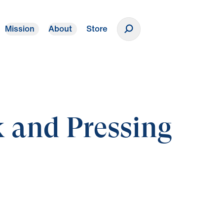
Mission
About
Store
Donate
 and Pressing