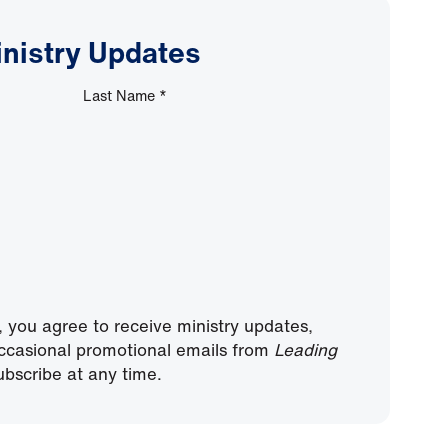
inistry Updates
Last Name
*
, you agree to receive ministry updates,
ccasional promotional emails from
Leading
bscribe at any time.