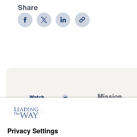
Share
Mission
Watch
Listen
Mission
Read
International
Events