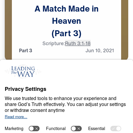
A
Match
Made
in
Heaven
(Part
3)
Scripture:
Ruth 3:1-18
Part 3
Jun
10,
2021
T
E
S
T
S
A
N
D
T
R
I
A
L
S
A Match Made in
Heaven
0:00
33:44