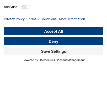
PART 3
A Match Made in Heaven (Part 3)
Share
Save for Later
Download This Audio
8 Part Series
In his four-part series A Match Made in
Heaven, Dr. Michael Youssef walks through
the book of Ruth to reveal the sovereign
hand of God at work in every season of life.
When one family abandoned God’s plan and
nearly lost everything, the Lord’s grace