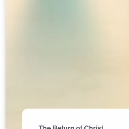
The Return of Christ