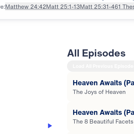
e:
Matthew 24:42
Matt 25:1-13
Matt 25:31-46
1 The
All Episodes
Load All Previous Episode
Heaven Awaits (Par
21:39
The Joys of Heaven
Heaven Awaits (Pa
The 8 Beautiful Facet