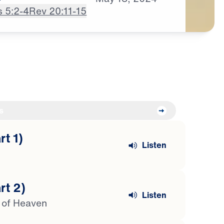
s 5:2-4
Rev 20:11-15
s
t 1)
Listen
rt 2)
Listen
s of Heaven