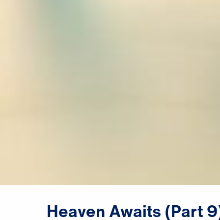
Heaven
Awaits
(Part
9