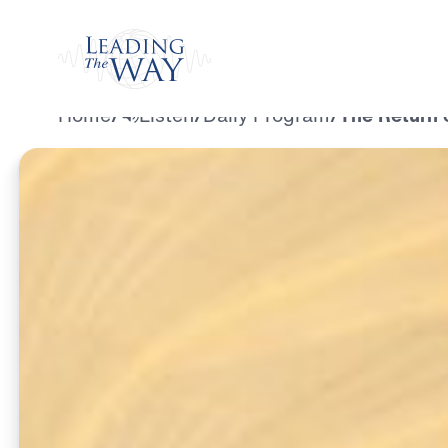
Watch
Home
/
Listen
/
Daily Program
/
The Return 