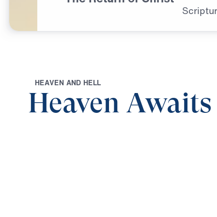
Scriptur
H
E
A
V
E
N
A
N
D
H
E
L
L
Heaven Awaits
0:00
THE RETURN OF CHRIST
Heaven Awaits (Part 9)