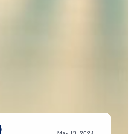
)
May
13,
2024