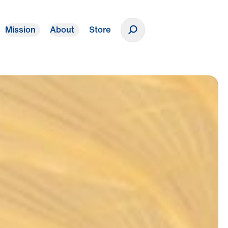
Mission
About
Store
Donate