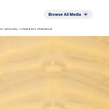
Listen
Read
Browse All Media
of Christ: Heaven Awaits