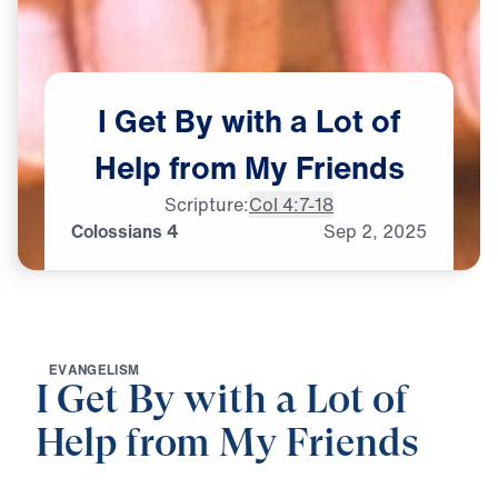
I
Get
By
with
a
Lot
of
Help
from
My
Friends
Scripture:
Col 4:7-18
Colossians 4
Sep
2,
2025
E
V
A
N
G
E
L
I
S
M
I Get By with a Lot of
Help from My Friends
0:00
25:00