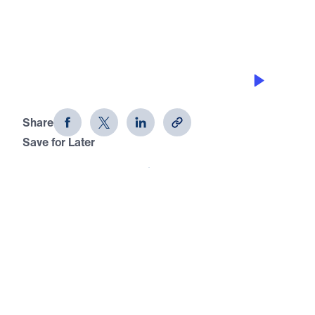
COLOSSIANS 4
I Get By with a Lot of Help from My
Friends
Share
Save for Later
Download This Audio
I Get By with a Lot of Help from My Friends
Colossians 4
In this message from Colossians 4:7–18, Dr.
Jonathan Youssef highlights Paul’s closing words
and the eight friends who stood by him in ministry.
Each of these men—whether a servant like