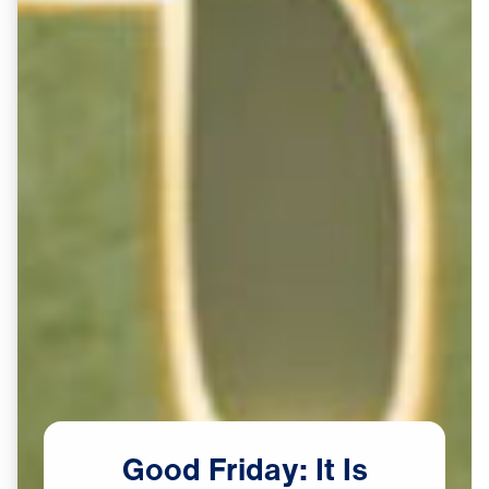
Good
Friday:
It
Is