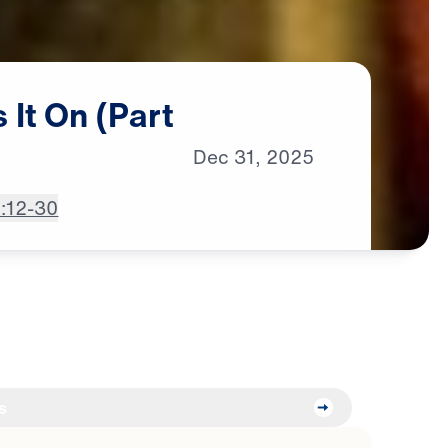
s
It
On
(Part
Dec
31,
2025
2:12-30
s