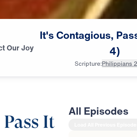
It's
Contagious,
Pas
ct Our Joy
4)
Scripture:
Philippians 
All Episodes
 Pass It
Load All Previous Episode