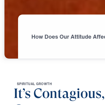
How Does Our Attitude Affe
S
P
I
R
I
T
U
A
L
G
R
O
W
T
H
It’s Contagious,