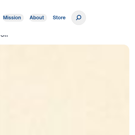
Mission
About
Store
Donate
 On