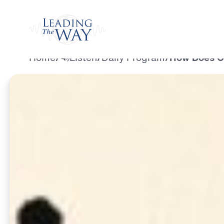
Watch
Home
/
Listen
/
Daily Program
/
How Does Our