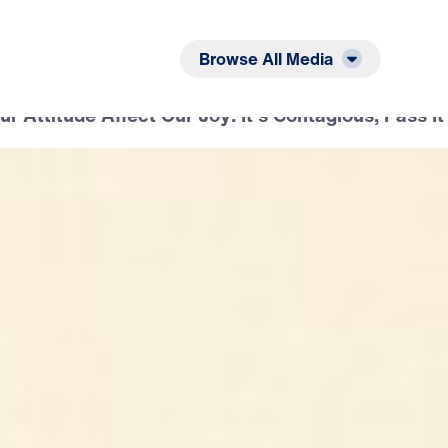
Listen
Read
Browse All Media
 Attitude Affect Our Joy: It’s Contagious, Pass It