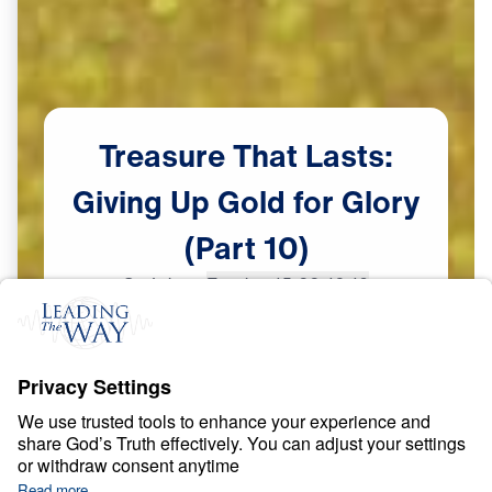
Treasure
That
Lasts:
Giving
Up
Gold
for
Glory
(Part
10)
Scripture:
Exodus 15:22-16:10
Part 10
May
29,
2023
S
P
I
R
I
T
U
A
L
G
R
O
W
T
H
Treasure That Lasts: