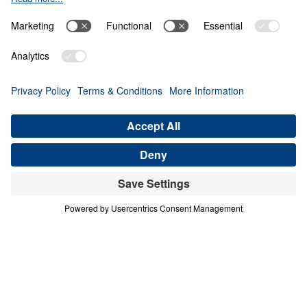
Giving Up Gold for
Glory
0:00
28:11
PART 10
Treasure That Lasts: Giving Up Gold
for Glory (Part 10)
Share
Save for Later
Download This Audio
16 Part Series