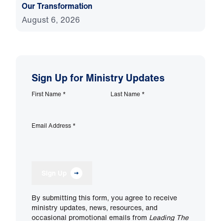
Our Transformation
August 6, 2026
Sign Up for Ministry Updates
First Name
*
Last Name
*
Email Address
*
Sign Up
By submitting this form, you agree to receive
ministry updates, news, resources, and
occasional promotional emails from
Leading The