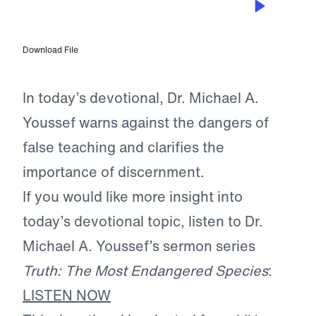
Champions of the Faith
Download File
In today’s devotional, Dr. Michael A.
Youssef warns against the dangers of
false teaching and clarifies the
importance of discernment.
If you would like more insight into
today’s devotional topic, listen to Dr.
Michael A. Youssef’s sermon series
Truth: The Most Endangered Species
:
LISTEN NOW