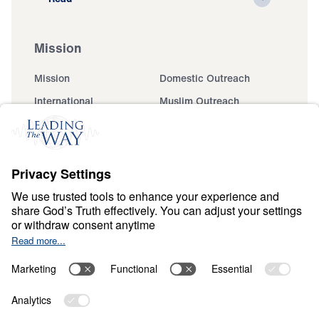
Mission
Mission
Domestic Outreach
International
Muslim Outreach
Events
Field Teams
Ministry Updates
The Open Door Campaign
About
About
Jesus
Give
Contact
Financials
Dr. Michael Youssef
In the Media