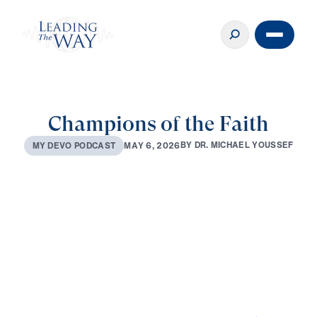
Champions of the Faith
B
Y
D
R
.
M
I
C
H
A
E
L
Y
O
U
S
S
E
F
M
A
Y
6
,
2
0
2
6
M
Y
D
E
V
O
P
O
D
C
A
S
T
0:00
2:53
MAY 6, 2026