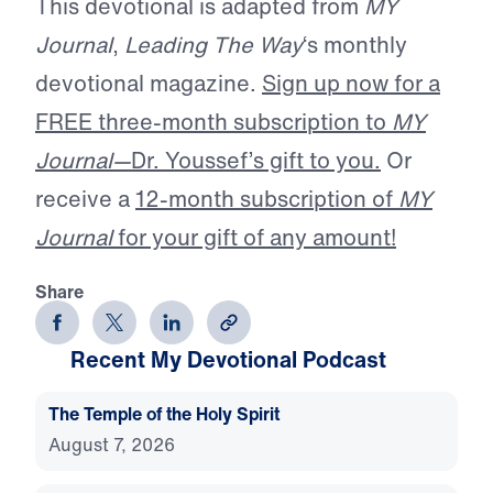
This devotional is adapted from
MY
Journal
,
Leading The Way
‘s monthly
devotional magazine.
Sign up now for a
FREE three-month subscription to
MY
Journal—
Dr. Youssef’s gift to you.
Or
receive a
12-month subscription of
MY
Journal
for your gift of any amount!
Share
Recent My Devotional Podcast
The Temple of the Holy Spirit
August 7, 2026