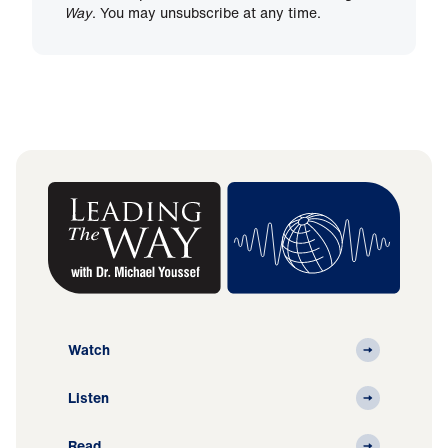
Way
. You may unsubscribe at any time.
Watch
Listen
Read