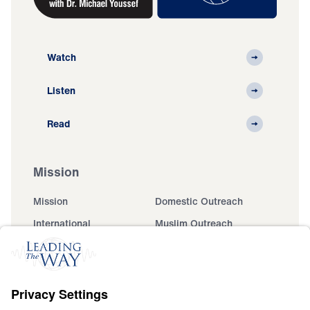
Watch
Listen
Read
Mission
Mission
Domestic Outreach
International
Muslim Outreach
Events
Field Teams
Ministry Updates
The Open Door Campaign
About