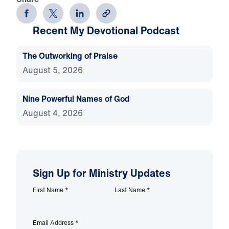
Recent My Devotional Podcast
The Outworking of Praise
August 5, 2026
Nine Powerful Names of God
August 4, 2026
Sign Up for Ministry Updates
First Name
*
Last Name
*
Email Address
*