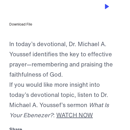
APR 22, 2026
God Urges Us to Remember
Download File
In today’s devotional, Dr. Michael A.
Youssef identifies the key to effective
prayer—remembering and praising the
faithfulness of God.
If you would like more insight into
today’s devotional topic, listen to Dr.
Michael A. Youssef’s sermon
What Is
Your Ebenezer?
:
WATCH NOW
Share