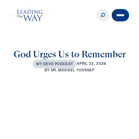
God Urges Us to Remember
A
P
R
I
L
2
2
,
2
0
2
6
M
Y
D
E
V
O
P
O
D
C
A
S
T
B
Y
D
R
.
M
I
C
H
A
E
L
Y
O
U
S
S
E
F
0:00
2:52