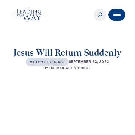
Jesus Will Return Suddenly
S
E
P
T
E
M
B
E
R
2
3
,
2
0
2
2
M
Y
D
E
V
O
P
O
D
C
A
S
T
B
Y
D
R
.
M
I
C
H
A
E
L
Y
O
U
S
S
E
F
0:00
4:04