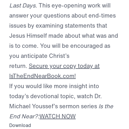
Last Days
. This eye-opening work will
answer your questions about end-times
issues by examining statements that
Jesus Himself made about what was and
is to come. You will be encouraged as
you anticipate Christ’s
return.
Secure your copy today at
IsTheEndNearBook.com!
If you would like more insight into
today’s devotional topic, watch Dr.
Michael Youssef’s sermon series
Is the
End Near?:
WATCH NOW
Download