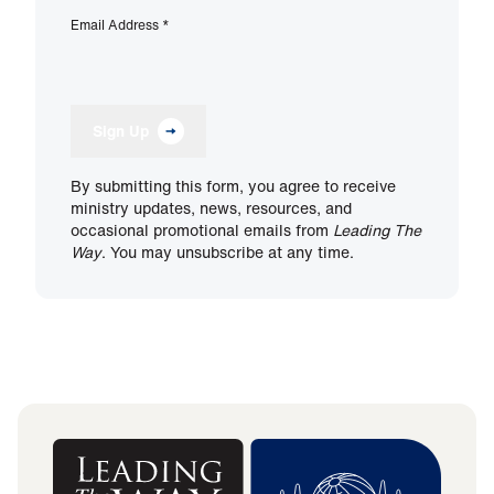
Email Address
*
Sign Up
By submitting this form, you agree to receive
ministry updates, news, resources, and
occasional promotional emails from
Leading The
Way
. You may unsubscribe at any time.