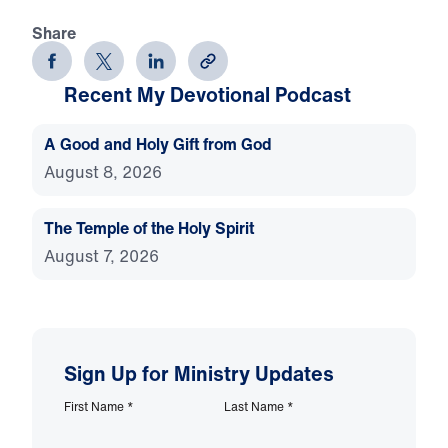
Share
Recent My Devotional Podcast
A Good and Holy Gift from God
August 8, 2026
The Temple of the Holy Spirit
August 7, 2026
Sign Up for Ministry Updates
First Name
*
Last Name
*