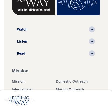
Watch
Listen
Read
Mission
Mission
Domestic Outreach
International
Muslim Outreach
Events
Field Teams
Ministry Updates
The Open Door Campaign