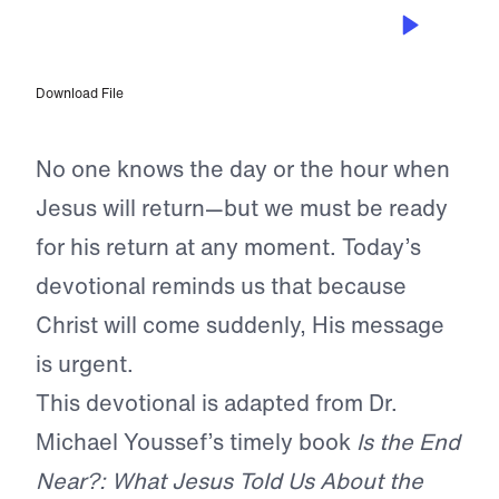
SEP 23, 2022
Jesus Will Return Suddenly
Download File
No one knows the day or the hour when
Jesus will return—but we must be ready
for his return at any moment. Today’s
devotional reminds us that because
Christ will come suddenly, His message
is urgent.
This devotional is adapted from Dr.
Michael Youssef’s timely book
Is the End
Near?: What Jesus Told Us About the