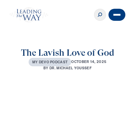
The Lavish Love of God
O
C
T
O
B
E
R
1
4
,
2
0
2
5
M
Y
D
E
V
O
P
O
D
C
A
S
T
B
Y
D
R
.
M
I
C
H
A
E
L
Y
O
U
S
S
E
F
0:00
3:14