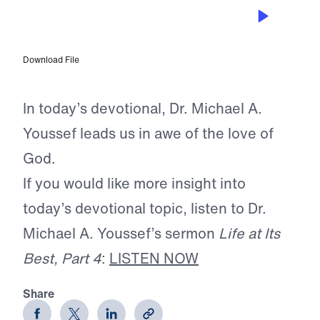
OCT 14, 2025
The Lavish Love of God
Download File
In today’s devotional, Dr. Michael A.
Youssef leads us in awe of the love of
God.
If you would like more insight into
today’s devotional topic, listen to Dr.
Michael A. Youssef’s sermon
Life at Its
Best, Part 4
:
LISTEN NOW
Share