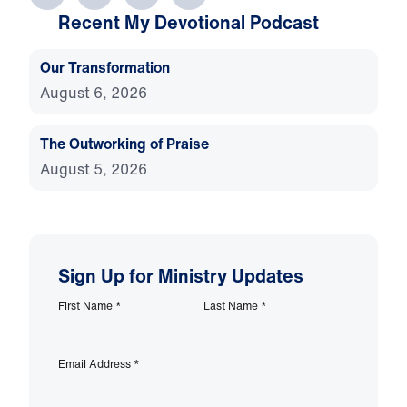
Recent My Devotional Podcast
Our Transformation
August 6, 2026
The Outworking of Praise
August 5, 2026
Sign Up for Ministry Updates
First Name
*
Last Name
*
Email Address
*