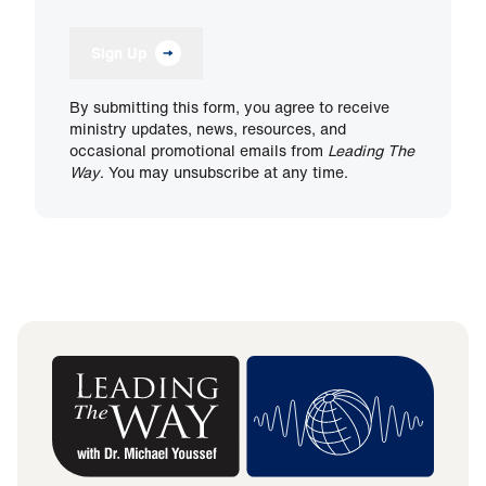
Sign Up
By submitting this form, you agree to receive
ministry updates, news, resources, and
occasional promotional emails from
Leading The
Way
. You may unsubscribe at any time.