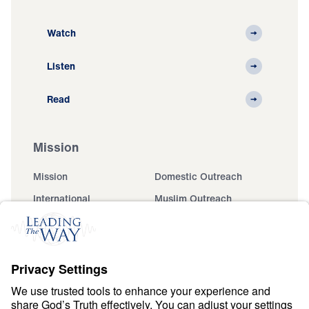
Watch
Listen
Read
Mission
Mission
Domestic Outreach
International
Muslim Outreach
Events
Field Teams
Ministry Updates
The Open Door Campaign
About