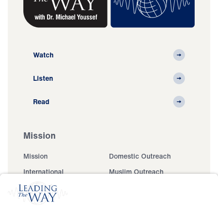
Watch
Listen
Read
Mission
Mission
Domestic Outreach
International
Muslim Outreach
Events
Field Teams
Ministry Updates
The Open Door Campaign