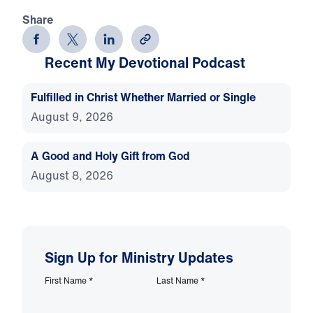
Share
Recent My Devotional Podcast
Fulfilled in Christ Whether Married or Single
August 9, 2026
A Good and Holy Gift from God
August 8, 2026
Sign Up for Ministry Updates
First Name
*
Last Name
*