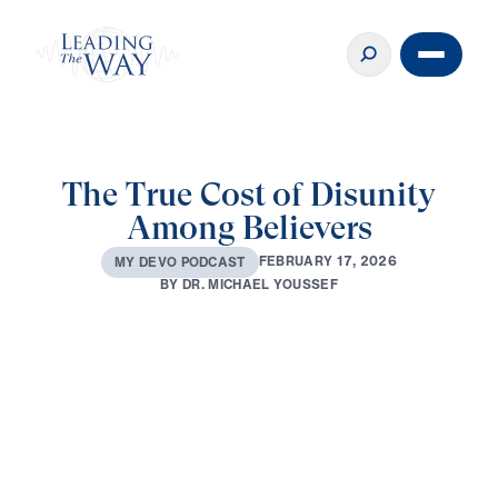
The True Cost of Disunity
Among Believers
F
E
B
R
U
A
R
Y
1
7
,
2
0
2
6
M
Y
D
E
V
O
P
O
D
C
A
S
T
B
Y
D
R
.
M
I
C
H
A
E
L
Y
O
U
S
S
E
F
0:00
2:35