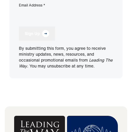
Email Address
*
Sign Up
By submitting this form, you agree to receive
ministry updates, news, resources, and
occasional promotional emails from
Leading The
Way
. You may unsubscribe at any time.