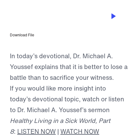
FEB 17, 2026
The True Cost of Disunity Among
Believers
Download File
In today’s devotional, Dr. Michael A.
Youssef explains that it is better to lose a
battle than to sacrifice your witness.
If you would like more insight into
today’s devotional topic, watch or listen
to Dr. Michael A. Youssef’s sermon
Healthy Living in a Sick World, Part
8
:
LISTEN NOW
|
WATCH NOW