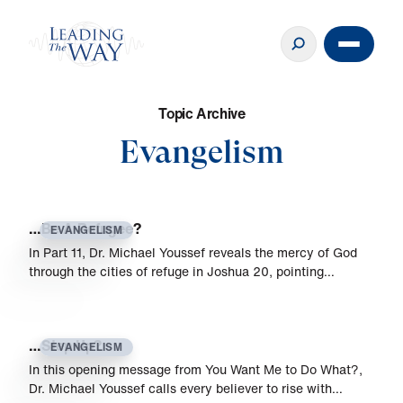
T
o
p
i
c
A
r
c
h
i
v
e
Evangelism
…Be A Refugee?
EVANGELISM
In Part 11, Dr. Michael Youssef reveals the mercy of God
through the cities of refuge in Joshua 20, pointing…
…Step Up?
EVANGELISM
In this opening message from You Want Me to Do What?,
Dr. Michael Youssef calls every believer to rise with…