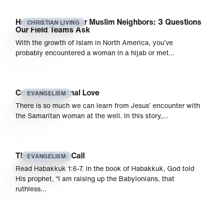
How to Engage Your Muslim Neighbors: 3 Questions
CHRISTIAN LIVING
Our Field Teams Ask
With the growth of Islam in North America, you’ve
probably encountered a woman in a hijab or met…
Conveying Eternal Love
EVANGELISM
There is so much we can learn from Jesus’ encounter with
the Samaritan woman at the well. In this story,…
The Christian’s Call
EVANGELISM
Read Habakkuk 1:6-7. In the book of Habakkuk, God told
His prophet, “I am raising up the Babylonians, that
ruthless…