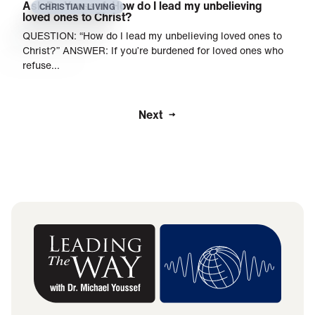
Ask Dr. Youssef: How do I lead my unbelieving
CHRISTIAN LIVING
loved ones to Christ?
QUESTION: “How do I lead my unbelieving loved ones to
Christ?” ANSWER: If you’re burdened for loved ones who
refuse…
Next