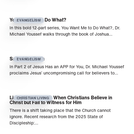
You Want Me to Do What?
EVANGELISM
In this bold 12-part series, You Want Me to Do What?, Dr.
Michael Youssef walks through the book of Joshua…
Salt of the Earth
EVANGELISM
In Part 2 of Jesus Has an APP for You, Dr. Michael Youssef
proclaims Jesus’ uncompromising call for believers to…
Living Unashamed: When Christians Believe in
CHRISTIAN LIVING
Christ but Fail to Witness for Him
There is a shift taking place that the Church cannot
ignore. Recent research from the 2025 State of
Discipleship:…