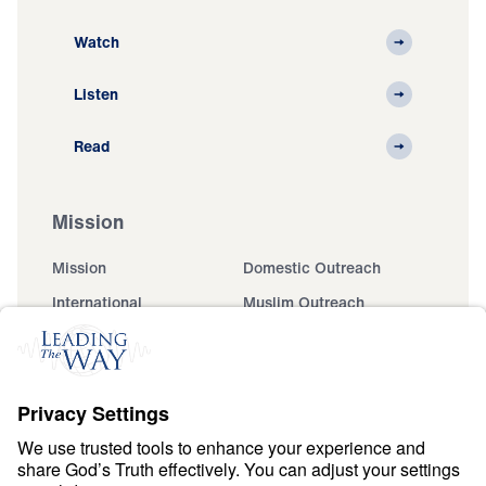
Watch
Listen
Read
Mission
Mission
Domestic Outreach
International
Muslim Outreach
Events
Field Teams
Ministry Updates
The Open Door Campaign
About
About
Jesus