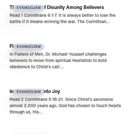
The True Cost of Disunity Among Believers
EVANGELISM
Read 1 Corinthians 6:1-7. It is always better to lose the
battle if it means winning the war. The Corinthian…
Fishers of Men
EVANGELISM
In Fishers of Men, Dr. Michael Youssef challenges
believers to move from spiritual hesitation to bold
obedience to Christ’s call:…
Inviting Others into Joy
EVANGELISM
Read 2 Corinthians 5:18-21. Since Christ’s ascension
almost 2,000 years ago, God has chosen to touch hearts
through us, His…