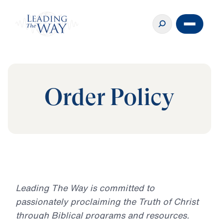
Order Policy
Leading The Way is committed to
passionately proclaiming the Truth of Christ
through Biblical programs and resources.