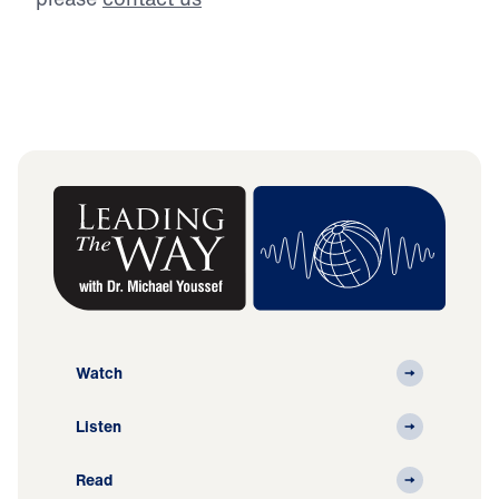
Watch
Listen
Read