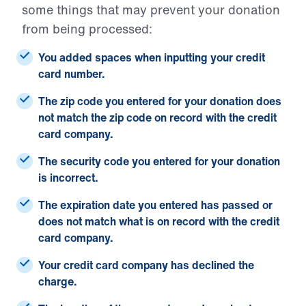
some things that may prevent your donation
from being processed:
You added spaces when inputting your credit
card number.
The zip code you entered for your donation does
not match the zip code on record with the credit
card company.
The security code you entered for your donation
is incorrect.
The expiration date you entered has passed or
does not match what is on record with the credit
card company.
Your credit card company has declined the
charge.