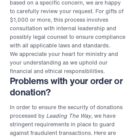
based on a specific concern, we are happy
to carefully review your request. For gifts of
$1,000 or more, this process involves
consultation with internal leadership and
possibly legal counsel to ensure compliance
with all applicable laws and standards.
We appreciate your heart for ministry and
your understanding as we uphold our
financial and ethical responsibilities.
Problems with your order or
donation?
In order to ensure the security of donations
processed by
Leading The Way
, we have
stringent requirements in place to guard
against fraudulent transactions. Here are