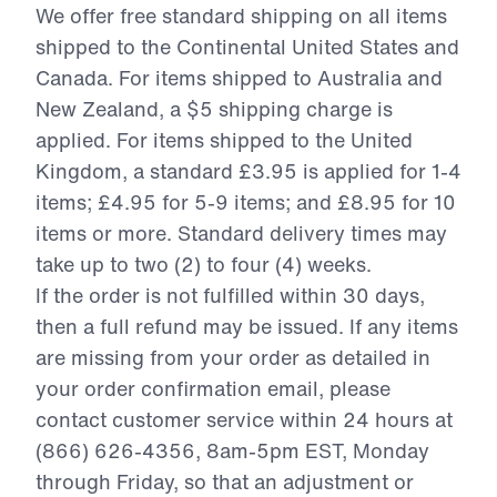
We offer free standard shipping on all items
shipped to the Continental United States and
Canada. For items shipped to Australia and
New Zealand, a $5 shipping charge is
applied. For items shipped to the United
Kingdom, a standard £3.95 is applied for 1-4
items; £4.95 for 5-9 items; and £8.95 for 10
items or more. Standard delivery times may
take up to two (2) to four (4) weeks.
If the order is not fulfilled within 30 days,
then a full refund may be issued. If any items
are missing from your order as detailed in
your order confirmation email, please
contact customer service within 24 hours at
(
866) 626-4356
, 8am-5pm EST, Monday
through Friday, so that an adjustment or