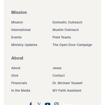
Mission
Mission
Domestic Outreach
International
Muslim Outreach
Events
Field Teams
Ministry Updates
The Open Door Campaign
About
About
Jesus
Give
Contact
Financials
Dr. Michael Youssef
In the Media
MY Faith Assistant
Donate