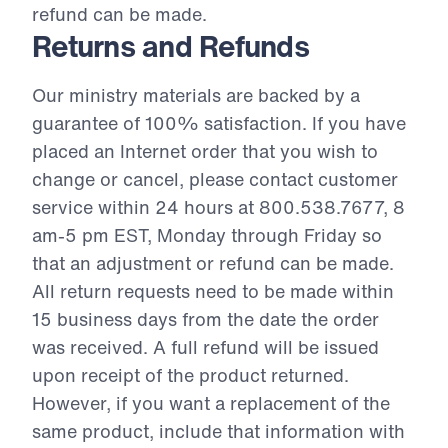
refund can be made.
Returns and Refunds
Our ministry materials are backed by a
guarantee of 100% satisfaction. If you have
placed an Internet order that you wish to
change or cancel, please contact customer
service within 24 hours at 800.538.7677, 8
am-5 pm EST, Monday through Friday so
that an adjustment or refund can be made.
All return requests need to be made within
15 business days from the date the order
was received. A full refund will be issued
upon receipt of the product returned.
However, if you want a replacement of the
same product, include that information with