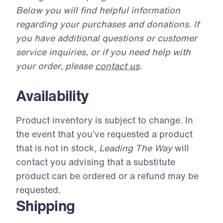
Below you will find helpful information
regarding your purchases and donations. If
you have additional questions or customer
service inquiries, or if you need help with
your order, please
contact us
.
Availability
Product inventory is subject to change. In
the event that you’ve requested a product
that is not in stock,
Leading The Way
will
contact you advising that a substitute
product can be ordered or a refund may be
requested.
Shipping