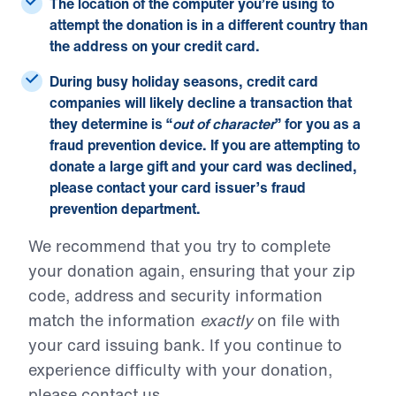
The location of the computer you’re using to
attempt the donation is in a different country than
the address on your credit card.
During busy holiday seasons, credit card
companies will likely decline a transaction that
they determine is “
out of character
” for you as a
fraud prevention device. If you are attempting to
donate a large gift and your card was declined,
please contact your card issuer’s fraud
prevention department.
We recommend that you try to complete
your donation again, ensuring that your zip
code, address and security information
match the information
exactly
on file with
your card issuing bank. If you continue to
experience difficulty with your donation,
please
contact us