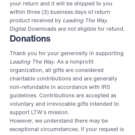
your return and it will be shipped to you
within three (3) business days of return
product received by
Leading The Way
.
Digital Downloads are not eligible for refund.
Donations
Thank you for your generosity in supporting
Leading The Way
. As a nonprofit
organization, all gifts are considered
charitable contributions and are generally
non-refundable in accordance with IRS
guidelines. Contributions are accepted as
voluntary and irrevocable gifts intended to
support LTW’s mission.
However, we understand there may be
exceptional circumstances. If your request is