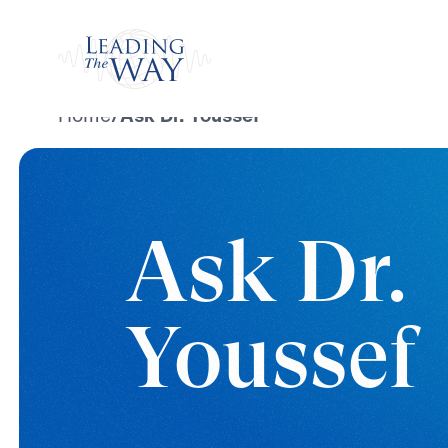
Watch
Home
/
Ask Dr. Youssef
Ask Dr.
Youssef