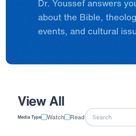
Dr.
Youssef
answers
yo
about
the
Bible,
theolog
events,
and
cultural
iss
View All
Watch
Read
Media Type
Search