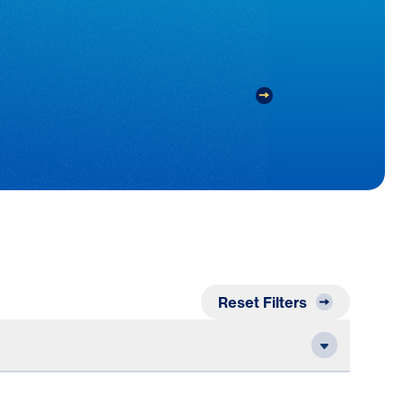
Reset Filters
e