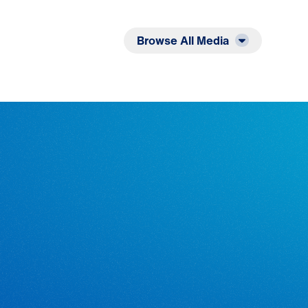
Listen
Read
Browse All Media