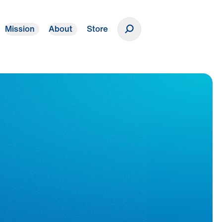
Mission
About
Store
Donate