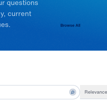
ur
questions
y,
current
ues.
Browse All
Relevanc