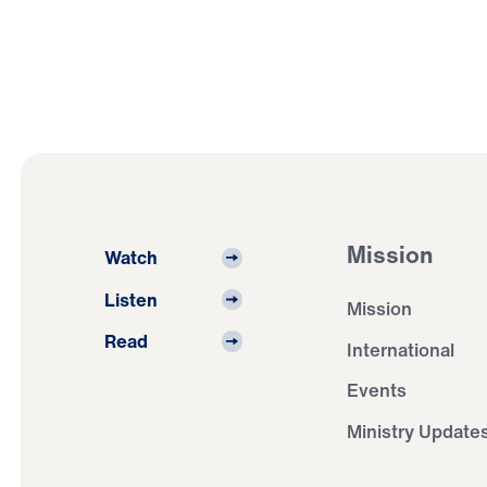
Mission
Watch
Listen
Mission
Read
International
Events
Ministry Update