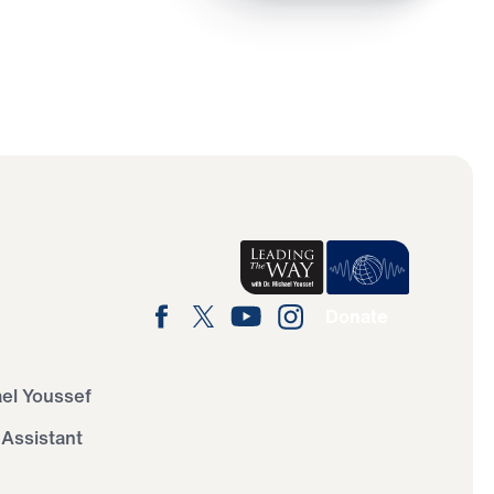
Donate
ael Youssef
 Assistant