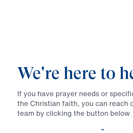
We're here to h
If you have prayer needs or specif
the Christian faith, you can reach 
team by clicking the button below
Contact Our Pastoral Care Team