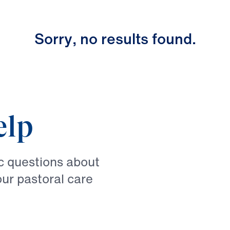
S
o
r
r
y
,
n
o
r
e
s
u
l
t
s
f
o
u
n
d
.
elp
ic questions about
our pastoral care