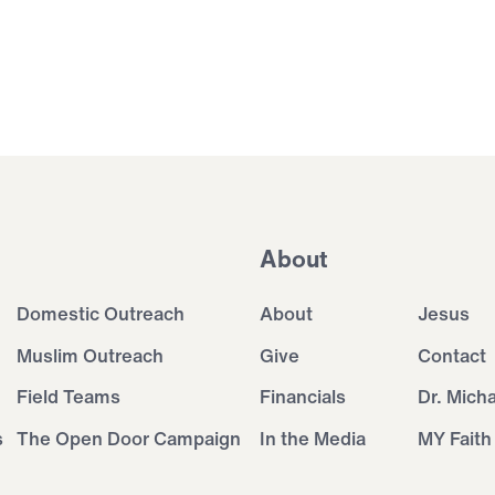
About
Domestic Outreach
About
Jesus
Muslim Outreach
Give
Contact
Field Teams
Financials
Dr. Mich
s
The Open Door Campaign
In the Media
MY Faith