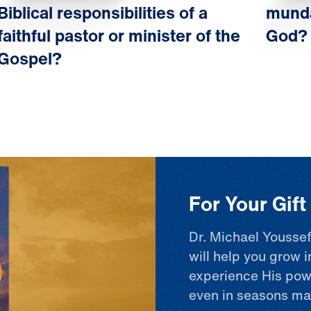
Biblical responsibilities of a
munda
faithful pastor or minister of the
God?
Gospel?
For Your Gif
Dr. Michael Youssef
will help you grow i
experience His pow
even in seasons ma