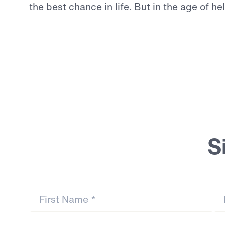
the
best
chance
in
life.
But
in
the
age
of
he
Continue Reading
S
First Name
*
La