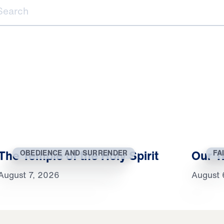
ch
The Temple of the Holy Spirit
Our T
OBEDIENCE AND SURRENDER
FA
August 7, 2026
August 