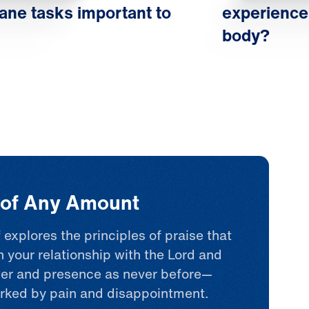
physical life in light 
ne tasks important to
experience
ultimate spiritual life
body?
begin to change. Opt
faith, and hope take r
flourish. This is how 
refocuses our feelings
realm comforts, empow
heals us. That’s the re
t of Any Amount
we all seek.
 explores the principles of praise that
n your relationship with the Lord and
er and presence as never before—
rked by pain and disappointment.