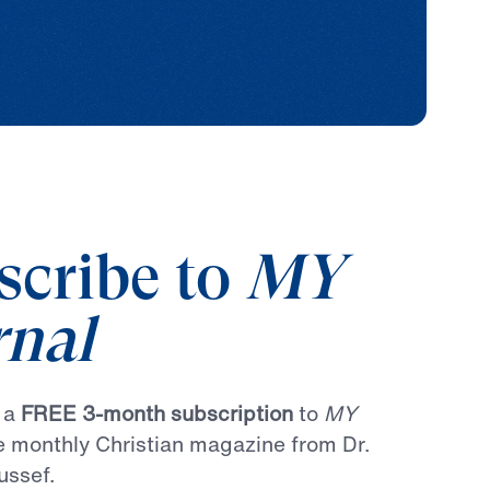
scribe to
MY
rnal
r a
FREE 3-month subscription
to
MY
he monthly Christian magazine from Dr.
ussef.