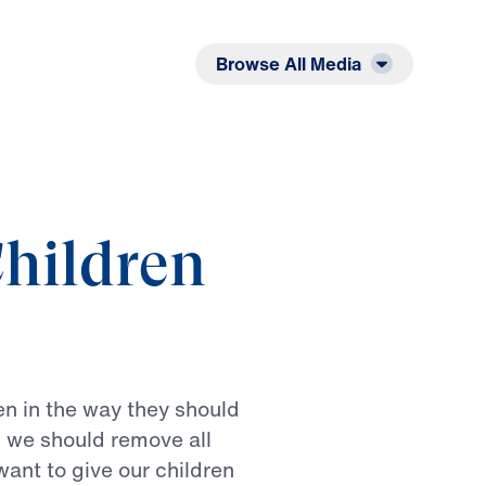
Listen
Read
Browse All Media
hildren
en
in
the
way
they
should
n
we
should
remove
all
want
to
give
our
children