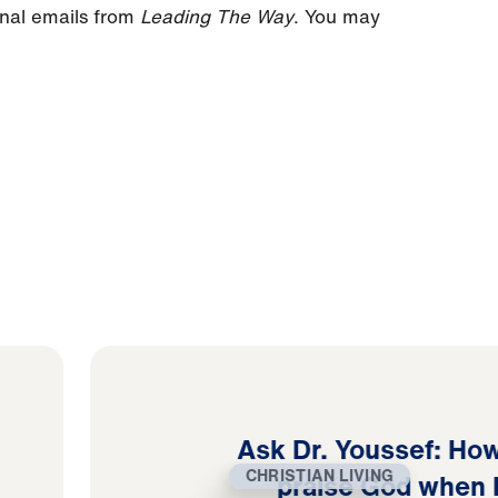
onal emails from
Leading The Way
. You may
Ask Dr. Youssef: How
CHRISTIAN LIVING
praise God when 