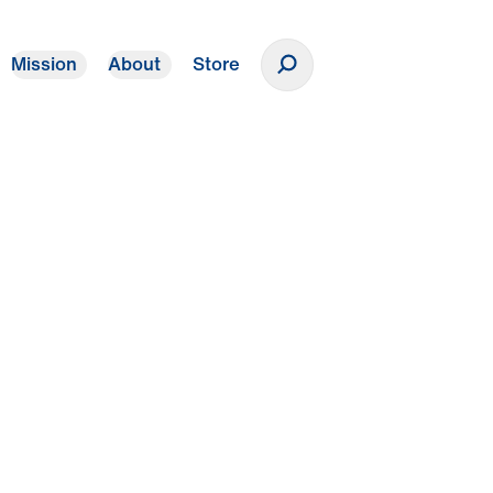
Mission
About
Store
Donate