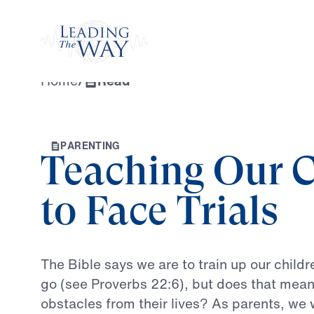
Watch
Home
/
Read
P
A
R
E
N
T
I
N
G
Teaching Our C
to Face Trials
The
Bible
says
we
are
to
train
up
our
childr
go
(see
Proverbs
22:6),
but
does
that
mea
obstacles
from
their
lives?
As
parents,
we