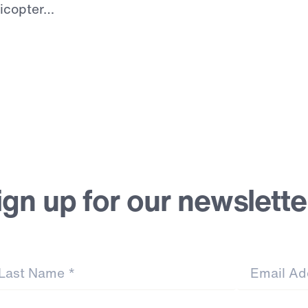
licopter…
ign up for our newslette
st Name
*
Email Address