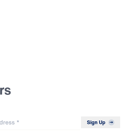
rs
*
Sign Up