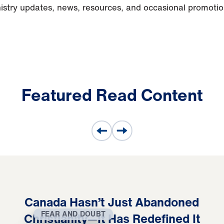
nistry updates, news, resources, and occasional promoti
Featured Read Content
Canada Hasn’t Just Abandoned
FEAR AND DOUBT
Christianity—It Has Redefined It