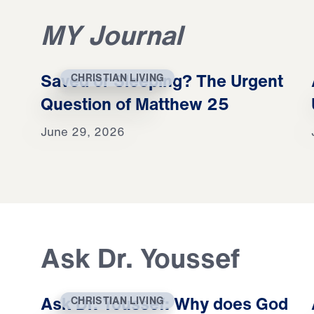
MY Journal
Saved or Sleeping? The Urgent
CHRISTIAN LIVING
Question of Matthew 25
June 29, 2026
Ask Dr. Youssef
Ask Dr. Youssef: Why does God
CHRISTIAN LIVING