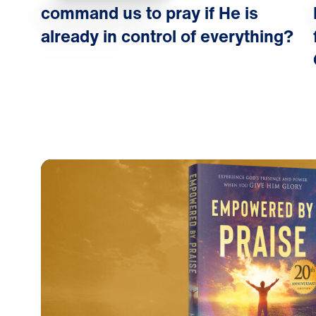
command us to pray if He is
already in control of everything?