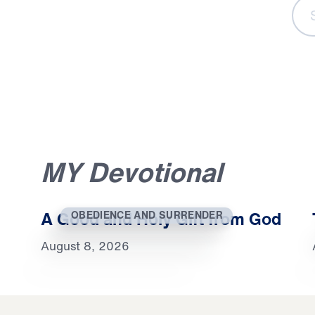
S
e
a
r
c
h
C
o
n
t
e
n
t
Sear
MY Devotional
A Good and Holy Gift from God
OBEDIENCE AND SURRENDER
August 8, 2026