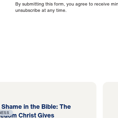
By submitting this form, you agree to receive mi
unsubscribe at any time.
d Shame in the Bible: The
NESS
eedom Christ Gives