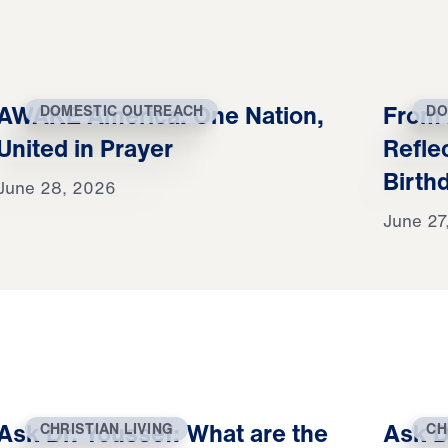
AWAKE America: One Nation,
From 
DOMESTIC OUTREACH
DO
United in Prayer
Refle
Birth
June 28, 2026
June 27
Ask Dr. Youssef: What are the
Ask D
CHRISTIAN LIVING
CH