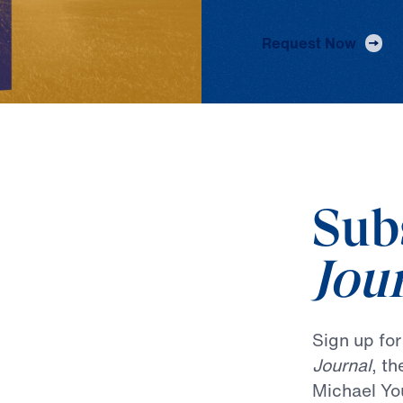
Request Now
Sub
Jou
Sign up fo
Journal
, t
Michael Yo