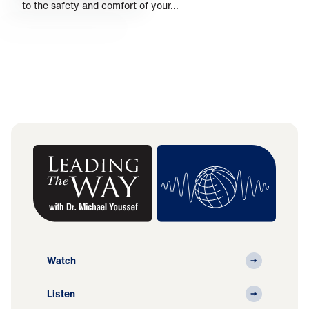
to the safety and comfort of your…
Watch
Listen