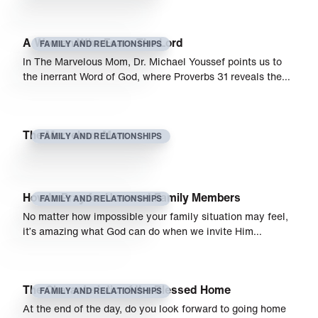
A Woman Who Fears The Lord
FAMILY AND RELATIONSHIPS
In The Marvelous Mom, Dr. Michael Youssef points us to
the inerrant Word of God, where Proverbs 31 reveals the…
The Marvelous Mom
FAMILY AND RELATIONSHIPS
How to Pray for Unsaved Family Members
FAMILY AND RELATIONSHIPS
No matter how impossible your family situation may feel,
it’s amazing what God can do when we invite Him…
The Characteristic of the Blessed Home
FAMILY AND RELATIONSHIPS
At the end of the day, do you look forward to going home