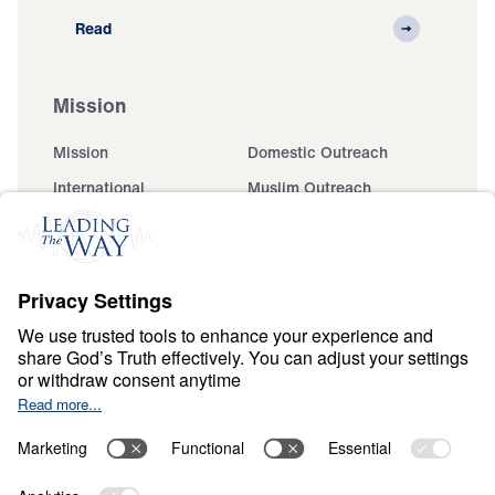
Read
Mission
Mission
Domestic Outreach
International
Muslim Outreach
Events
Field Teams
Ministry Updates
The Open Door Campaign
About
About
Jesus
Give
Contact
Financials
Dr. Michael Youssef
In the Media
MY Faith Assistant