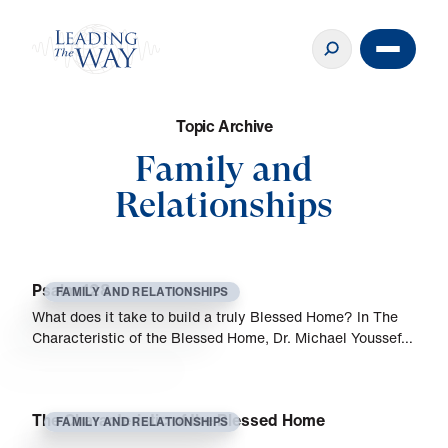
T
o
p
i
c
A
r
c
h
i
v
e
Family and
Relationships
Psalm 128
FAMILY AND RELATIONSHIPS
What does it take to build a truly Blessed Home? In The
Characteristic of the Blessed Home, Dr. Michael Youssef…
The Characteristic of the Blessed Home
FAMILY AND RELATIONSHIPS