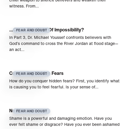
witness. From…
…Cross The River Of Impossibility?
FEAR AND DOUBT
In Part 3, Dr. Michael Youssef confronts believers with
God’s command to cross the River Jordan at flood stage—
an act…
Conquering Hidden Fears
FEAR AND DOUBT
How do you conquer hidden fears? First, you identify what
is causing you to feel fearful. Is your sense of…
No Shame
FEAR AND DOUBT
Shame is a powerful and damaging emotion. Have you
ever felt shame or disgrace? Have you ever been ashamed