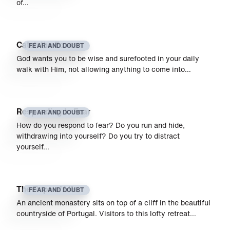
of…
Catch the Foxes
FEAR AND DOUBT
God wants you to be wise and surefooted in your daily
walk with Him, not allowing anything to come into…
Responding to Fear
FEAR AND DOUBT
How do you respond to fear? Do you run and hide,
withdrawing into yourself? Do you try to distract
yourself…
The Rope of Life
FEAR AND DOUBT
An ancient monastery sits on top of a cliff in the beautiful
countryside of Portugal. Visitors to this lofty retreat…