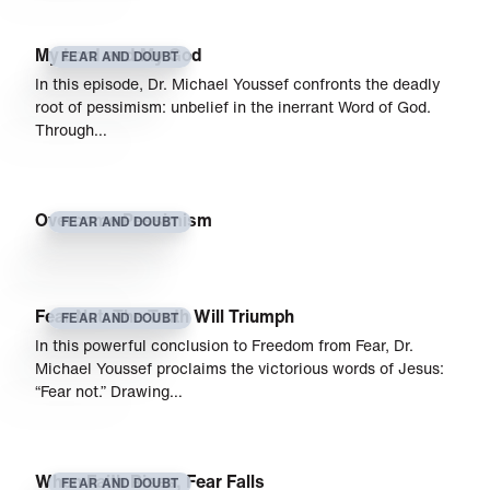
My Lord and My God
FEAR AND DOUBT
In this episode, Dr. Michael Youssef confronts the deadly
root of pessimism: unbelief in the inerrant Word of God.
Through…
Overcome Pessimism
FEAR AND DOUBT
Fear Not: The Truth Will Triumph
FEAR AND DOUBT
In this powerful conclusion to Freedom from Fear, Dr.
Michael Youssef proclaims the victorious words of Jesus:
“Fear not.” Drawing…
When Faith Rises, Fear Falls
FEAR AND DOUBT