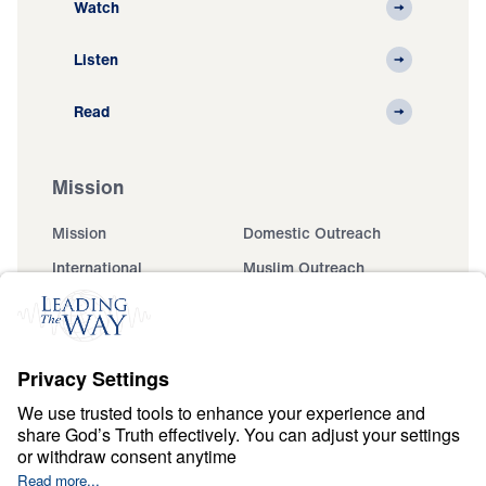
Watch
Listen
Read
Mission
Mission
Domestic Outreach
International
Muslim Outreach
Events
Field Teams
Ministry Updates
The Open Door Campaign
About
About
Jesus
Give
Contact