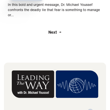
In this bold and urgent message, Dr. Michael Youssef
confronts the deadly lie that fear is something to manage
or…
Next