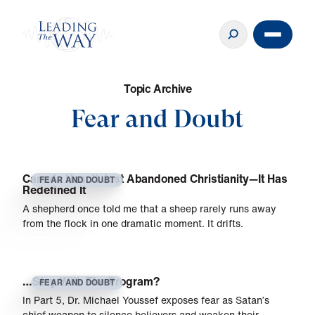
T
o
p
i
c
A
r
c
h
i
v
e
Fear and Doubt
Canada Hasn’t Just Abandoned Christianity—It Has
FEAR AND DOUBT
Redefined It
A shepherd once told me that a sheep rarely runs away
from the flock in one dramatic moment. It drifts.
…Stay With The Program?
FEAR AND DOUBT
In Part 5, Dr. Michael Youssef exposes fear as Satan’s
chief weapon to silence believers and weaken their