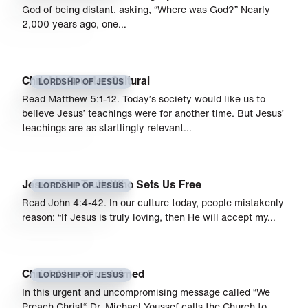
God of being distant, asking, “Where was God?” Nearly
2,000 years ago, one…
Christ Is Counter-Cultural
LORDSHIP OF JESUS
Read Matthew 5:1-12. Today’s society would like us to
believe Jesus’ teachings were for another time. But Jesus’
teachings are as startlingly relevant…
Jesus: The Truth Who Sets Us Free
LORDSHIP OF JESUS
Read John 4:4-42. In our culture today, people mistakenly
reason: “If Jesus is truly loving, then He will accept my…
Christ Alone Proclaimed
LORDSHIP OF JESUS
In this urgent and uncompromising message called “We
Preach Christ“, Dr. Michael Youssef calls the Church to