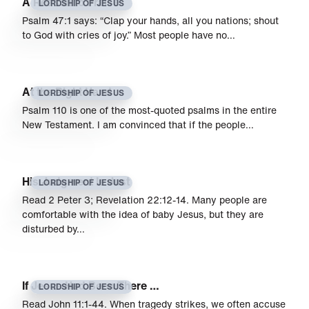
A Reason to Praise
LORDSHIP OF JESUS
Psalm 47:1 says: “Clap your hands, all you nations; shout
to God with cries of joy.” Most people have no…
At the Right Hand
LORDSHIP OF JESUS
Psalm 110 is one of the most-quoted psalms in the entire
New Testament. I am convinced that if the people…
His Judgment Is Just
LORDSHIP OF JESUS
Read 2 Peter 3; Revelation 22:12-14. Many people are
comfortable with the idea of baby Jesus, but they are
disturbed by…
If Jesus Had Been There …
LORDSHIP OF JESUS
Read John 11:1-44. When tragedy strikes, we often accuse