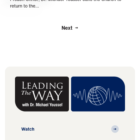
return to the…
Next
Watch