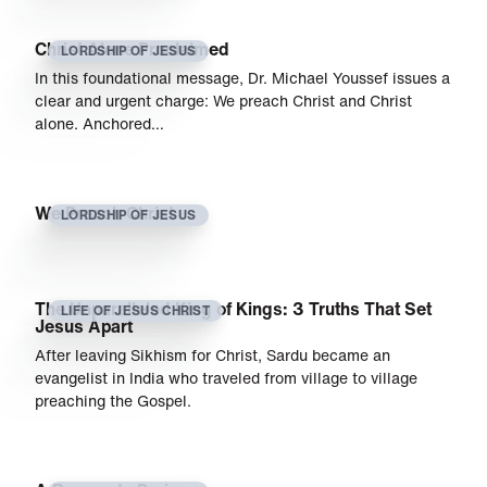
Christ Alone Proclaimed
LORDSHIP OF JESUS
In this foundational message, Dr. Michael Youssef issues a
clear and urgent charge: We preach Christ and Christ
alone. Anchored…
We Preach Christ
LORDSHIP OF JESUS
The Unparalleled King of Kings: 3 Truths That Set
LIFE OF JESUS CHRIST
Jesus Apart
After leaving Sikhism for Christ, Sardu became an
evangelist in India who traveled from village to village
preaching the Gospel.