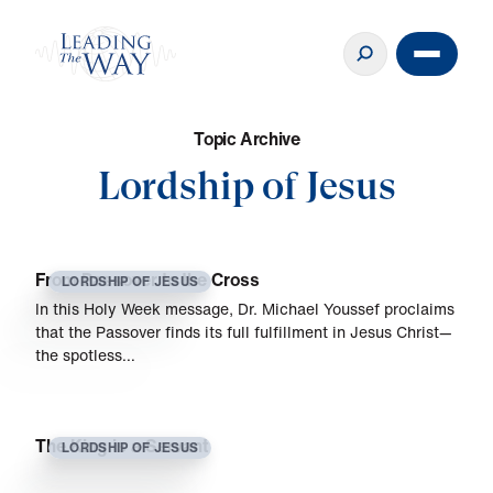
T
o
p
i
c
A
r
c
h
i
v
e
Lordship of Jesus
From Passover to the Cross
LORDSHIP OF JESUS
In this Holy Week message, Dr. Michael Youssef proclaims
that the Passover finds its full fulfillment in Jesus Christ—
the spotless…
The King is a Servant
LORDSHIP OF JESUS