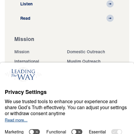
Listen
Read
Mission
Mission
Domestic Outreach
International
Muslim Outreach
Events
Field Teams
Ministry Updates
The Open Door Campaign
About
About
Jesus
Give
Contact
Financials
Dr. Michael Youssef