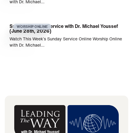
with Dr. Michael…
Sunday Worship Service with Dr. Michael Youssef
WORSHIP ONLINE
(June 28th, 2026)
Watch This Week’s Sunday Service Online Worship Online
with Dr. Michael…