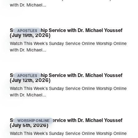
with Dr. Michael…
Sunday Worship Service with Dr. Michael Youssef
APOSTLES
(July 19th, 2026)
Watch This Week’s Sunday Service Online Worship Online
with Dr. Michael…
Sunday Worship Service with Dr. Michael Youssef
APOSTLES
(July 12th, 2026)
Watch This Week’s Sunday Service Online Worship Online
with Dr. Michael…
Sunday Worship Service with Dr. Michael Youssef
WORSHIP ONLINE
(July 5th, 2026)
Watch This Week’s Sunday Service Online Worship Online