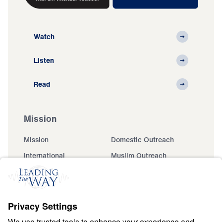
Watch
Listen
Read
Mission
Mission
Domestic Outreach
International
Muslim Outreach
Events
Field Teams
Ministry Updates
The Open Door Campaign
About