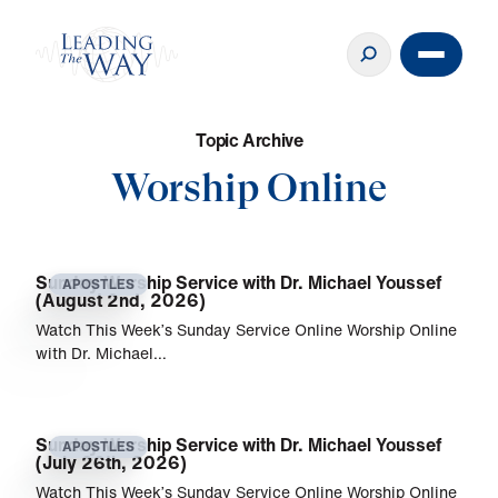
T
o
p
i
c
A
r
c
h
i
v
e
Worship Online
Sunday Worship Service with Dr. Michael Youssef
APOSTLES
(August 2nd, 2026)
Watch This Week’s Sunday Service Online Worship Online
with Dr. Michael…
Sunday Worship Service with Dr. Michael Youssef
APOSTLES
(July 26th, 2026)
Watch This Week’s Sunday Service Online Worship Online