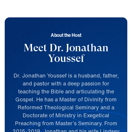
A
b
o
u
t
t
h
e
H
o
s
t
Meet Dr. Jonathan
Youssef
Dr. Jonathan Youssef is a husband, father,
and pastor with a deep passion for
teaching the Bible and articulating the
Gospel. He has a Master of Divinity from
Reformed Theological Seminary and a
Doctorate of Ministry in Exegetical
Preaching from Master’s Seminary. From
2015-2018, Jonathan and his wife Lindsey