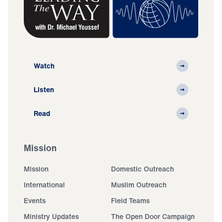
Watch
Listen
Read
Mission
Mission
Domestic Outreach
International
Muslim Outreach
Events
Field Teams
Ministry Updates
The Open Door Campaign