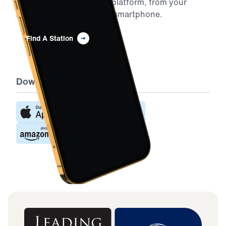
Youssef on your favorite platform, from your
home to your car to your smartphone.
Find A Station
Download the App