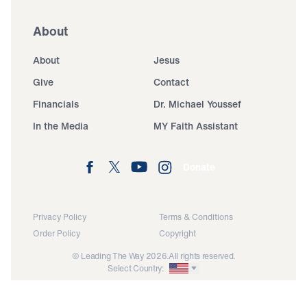
About
About
Jesus
Give
Contact
Financials
Dr. Michael Youssef
In the Media
MY Faith Assistant
Donate
Privacy Policy
Terms & Conditions
Order Policy
Copyright
© Leading The Way 2026.
All rights reserved.
Select Country: