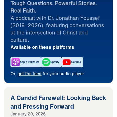
Tough Questions. Powerful Stories.
Real Faith.
A podcast with Dr. Jonathan Youssef
(2019–2026), featuring conversations
at the intersection of Christ and
culture.
Available on these platforms
Apple Podcasts
Spotify
Youtube
Or,
get the feed
for your audio player
A Candid Farewell: Looking Back
and Pressing Forward
January 20, 2026