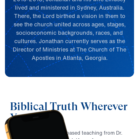
lived and ministered in Sydney, Australia.
There, the Lord birthed a vision in them to
see the church united across ages, stages,
socioeconomic backgrounds, races, and
cultures. Jonathan currently serves as the
Director of Ministries at The Church of The
Apostles in Atlanta, Georgia.
Biblical Truth Wherever
You Are
Connect with Biblically-based teaching from Dr.