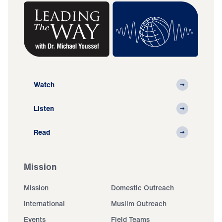
Watch
Listen
Read
Mission
Mission
Domestic Outreach
International
Muslim Outreach
Events
Field Teams