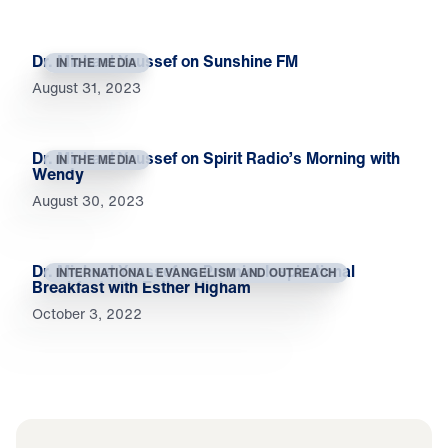
Dr. Michael Youssef on Sunshine FM
IN THE MEDIA
August 31, 2023
Dr. Michael Youssef on Spirit Radio’s Morning with
IN THE MEDIA
Wendy
August 30, 2023
Dr. Michael Youssef on Premier Inspirational
INTERNATIONAL EVANGELISM AND OUTREACH
Breakfast with Esther Higham
October 3, 2022