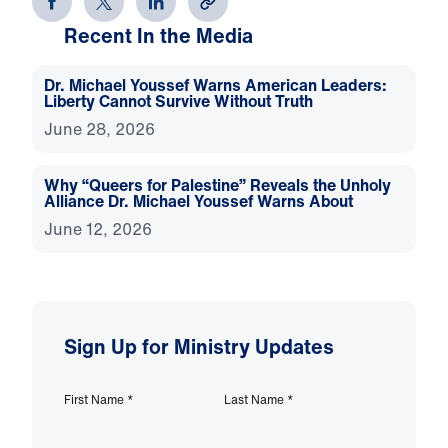
Recent In the Media
Dr. Michael Youssef Warns American Leaders:
Liberty Cannot Survive Without Truth
June 28, 2026
Why “Queers for Palestine” Reveals the Unholy
Alliance Dr. Michael Youssef Warns About
June 12, 2026
Sign Up for Ministry Updates
First Name
*
Last Name
*