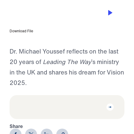
OCT 5, 2022
Dr. Michael Youssef on This Is My
Story with Ruth O’Reilly-Smith
Download File
Dr. Michael Youssef reflects on the last
20 years of
Leading The Way
’s ministry
in the UK and shares his dream for Vision
2025.
Share