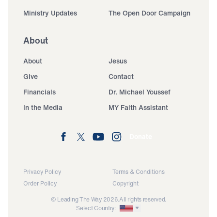
Ministry Updates
The Open Door Campaign
About
About
Jesus
Give
Contact
Financials
Dr. Michael Youssef
In the Media
MY Faith Assistant
Donate
Privacy Policy
Terms & Conditions
Order Policy
Copyright
© Leading The Way 2026.
All rights reserved.
Select Country: