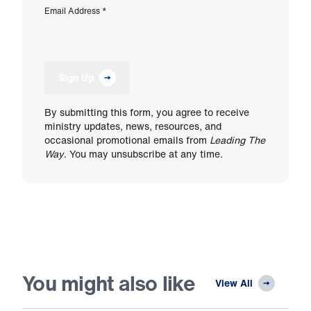
Email Address
*
Sign Up
By submitting this form, you agree to receive
ministry updates, news, resources, and
occasional promotional emails from
Leading The
Way
. You may unsubscribe at any time.
You might also like
View All