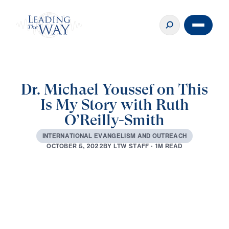
Dr. Michael Youssef on This
Is My Story with Ruth
O’Reilly-Smith
I
N
T
E
R
N
A
T
I
O
N
A
L
E
V
A
N
G
E
L
I
S
M
A
N
D
O
U
T
R
E
A
C
H
B
Y
L
T
W
S
T
A
F
F
·
1
M
R
E
A
D
O
C
T
O
B
E
R
5
,
2
0
2
2
0:00
21:02