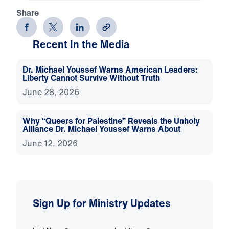
Share
Recent In the Media
Dr. Michael Youssef Warns American Leaders:
Liberty Cannot Survive Without Truth
June 28, 2026
Why “Queers for Palestine” Reveals the Unholy
Alliance Dr. Michael Youssef Warns About
June 12, 2026
Sign Up for Ministry Updates