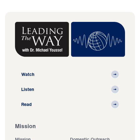
Watch
Listen
Read
Mission
Mission
Domestic Outreach