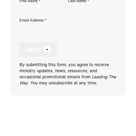
First Name
*
Last Name
*
Email Address
*
Sign Up
By submitting this form, you agree to receive
ministry updates, news, resources, and
occasional promotional emails from
Leading The
Way
. You may unsubscribe at any time.