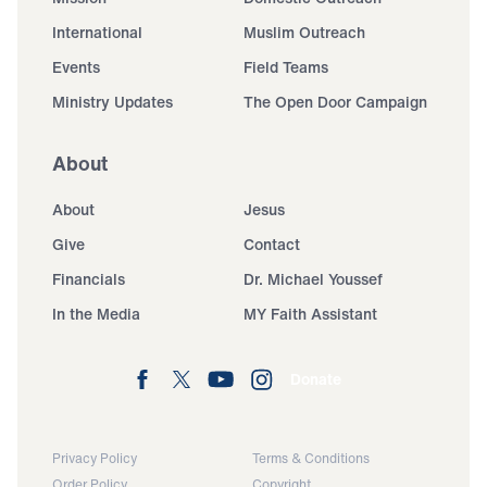
International
Muslim Outreach
Events
Field Teams
Ministry Updates
The Open Door Campaign
About
About
Jesus
Give
Contact
Financials
Dr. Michael Youssef
In the Media
MY Faith Assistant
Donate
Privacy Policy
Terms & Conditions
Order Policy
Copyright