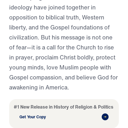
ideology have joined together in
opposition to biblical truth, Western
liberty, and the Gospel foundations of
civilization. But his message is not one
of fear—it is a call for the Church to rise
in prayer, proclaim Christ boldly, protect
young minds, love Muslim people with
Gospel compassion, and believe God for
awakening in America.
#1 New Release in History of Religion & Politics
Get Your Copy