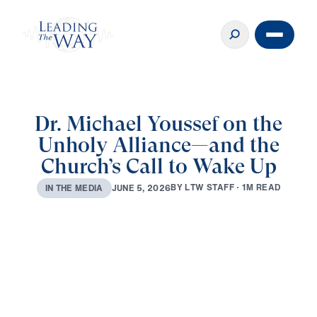
Dr. Michael Youssef on the
Unholy Alliance—and the
Church’s Call to Wake Up
B
Y
L
T
W
S
T
A
F
F
·
1
M
R
E
A
D
J
U
N
E
5
,
2
0
2
6
I
N
T
H
E
M
E
D
I
A
0:00
15:28