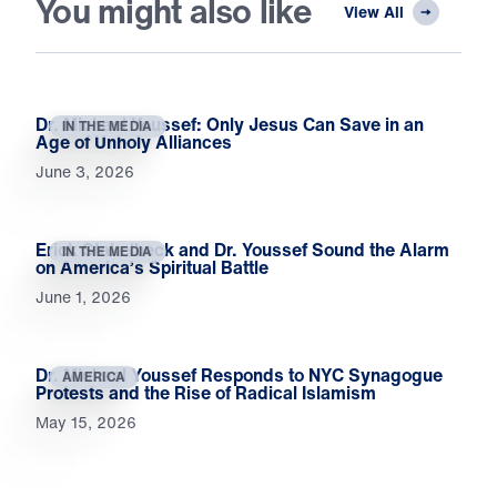
You might also like
View All
Dr. Michael Youssef: Only Jesus Can Save in an
IN THE MEDIA
Age of Unholy Alliances
June 3, 2026
Erick Stakelbeck and Dr. Youssef Sound the Alarm
IN THE MEDIA
on America’s Spiritual Battle
June 1, 2026
Dr. Michael Youssef Responds to NYC Synagogue
AMERICA
Protests and the Rise of Radical Islamism
May 15, 2026