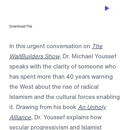
JUN 5, 2026
Dr. Michael Youssef on the Unholy
Alliance—and the Church’s Call to
Wake Up
Download File
In this urgent conversation on
The
WallBuilders Show
, Dr. Michael Youssef
speaks with the clarity of someone who
has spent more than 40 years warning
the West about the rise of radical
Islamism and the cultural forces enabling
it. Drawing from his book
An Unholy
Alliance
, Dr. Youssef explains how
secular progressivism and Islamist