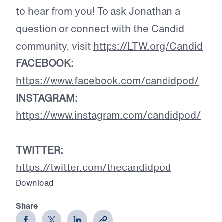
to hear from you! To ask Jonathan a
question or connect with the Candid
community, visit
https://LTW.org/Candid
FACEBOOK:
https://www.facebook.com/candidpod/
INSTAGRAM:
https://www.instagram.com/candidpod/
TWITTER:
https://twitter.com/thecandidpod
Download
Share