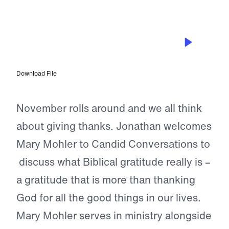
EPISODE 224
Cultivate a Heart of Biblical
Gratitude: Mary Mohler (Restream)
Download File
November rolls around and we all think
about giving thanks. Jonathan welcomes
Mary Mohler to Candid Conversations to
discuss what Biblical gratitude really is –
a gratitude that is more than thanking
God for all the good things in our lives.
Mary Mohler serves in ministry alongside