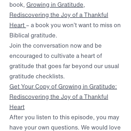
book,
Growing in Gratitude,
Rediscovering the Joy of a Thankful
Heart
– a book you won’t want to miss on
Biblical gratitude.
Join the conversation now and be
encouraged to cultivate a heart of
gratitude that goes far beyond our usual
gratitude checklists.
Get Your Copy of Growing in Gratitude:
Rediscovering the Joy of a Thankful
Heart
After you listen to this episode, you may
have your own questions. We would love