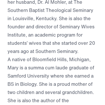
her husband, Dr. Al Mohler, at The
Southern Baptist Theological Seminary
in Louisville, Kentucky. She is also the
founder and director of Seminary Wives
Institute, an academic program for
students’ wives that she started over 20
years ago at Southern Seminary.
A native of Bloomfield Hills, Michigan,
Mary is a summa cum laude graduate of
Samford University where she earned a
BS in Biology. She is a proud mother of
two children and several grandchildren.
She is also the author of the