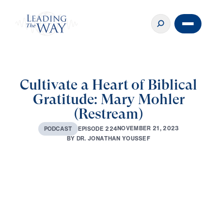
Cultivate a Heart of Biblical
Gratitude: Mary Mohler
(Restream)
N
O
V
E
M
B
E
R
2
1
,
2
0
2
3
E
P
I
S
O
D
E
2
2
4
P
O
D
C
A
S
T
B
Y
D
R
.
J
O
N
A
T
H
A
N
Y
O
U
S
S
E
F
0:00
44:30