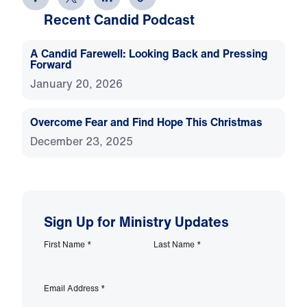
Recent Candid Podcast
A Candid Farewell: Looking Back and Pressing
Forward
January 20, 2026
Overcome Fear and Find Hope This Christmas
December 23, 2025
Sign Up for Ministry Updates
First Name
*
Last Name
*
Email Address
*