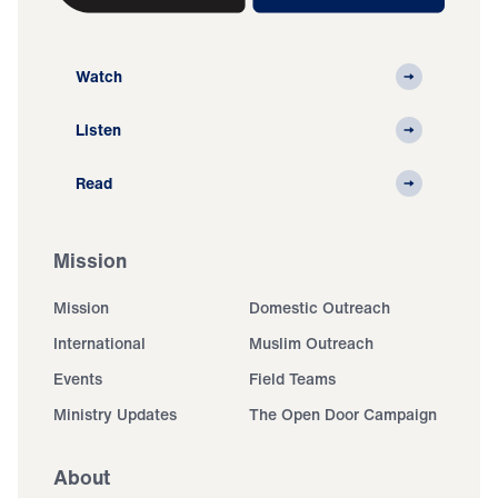
Watch
Listen
Read
Mission
Mission
Domestic Outreach
International
Muslim Outreach
Events
Field Teams
Ministry Updates
The Open Door Campaign
About