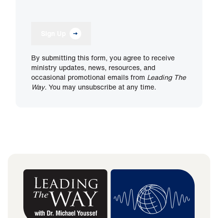
Sign Up
By submitting this form, you agree to receive
ministry updates, news, resources, and
occasional promotional emails from
Leading The
Way
. You may unsubscribe at any time.