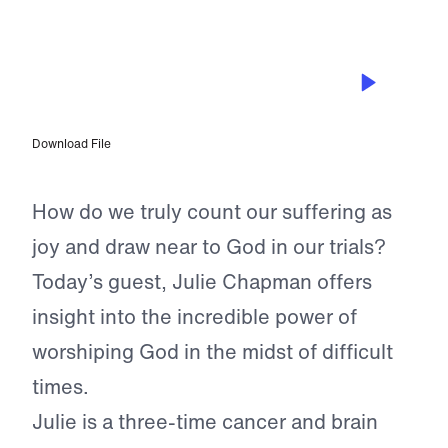
EPISODE 38
Julie Chapman – “God’s Got Me”:
Worshiping God in Difficult Times
Download File
How do we truly count our suffering as
joy and draw near to God in our trials?
Today’s guest, Julie Chapman offers
insight into the incredible power of
worshiping God in the midst of difficult
times.
Julie is a three-time cancer and brain