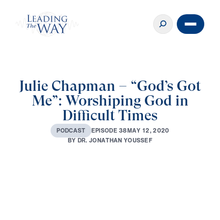
Julie Chapman – “God’s Got
Me”: Worshiping God in
Difficult Times
M
A
Y
1
2
,
2
0
2
0
E
P
I
S
O
D
E
3
8
P
O
D
C
A
S
T
B
Y
D
R
.
J
O
N
A
T
H
A
N
Y
O
U
S
S
E
F
0:00
31:37