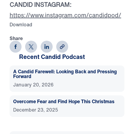
CANDID INSTAGRAM:
https://www.instagram.com/candidpod/
Download
Share
Recent Candid Podcast
A Candid Farewell: Looking Back and Pressing
Forward
January 20, 2026
Overcome Fear and Find Hope This Christmas
December 23, 2025