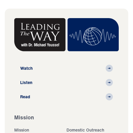
Watch
Listen
Read
Mission
Mission
Domestic Outreach