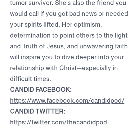
tumor survivor. She’s also the friend you
would call if you got bad news or needed
your spirits lifted. Her optimism,
determination to point others to the light
and Truth of Jesus, and unwavering faith
will inspire you to dive deeper into your
relationship with Christ—especially in
difficult times.
CANDID FACEBOOK:
https://www.facebook.com/candidpod/
CANDID TWITTER:
https://twitter.com/thecandidpod