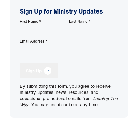
Sign Up for Ministry Updates
First Name
*
Last Name
*
Email Address
*
Sign Up
By submitting this form, you agree to receive
ministry updates, news, resources, and
occasional promotional emails from
Leading The
Way
. You may unsubscribe at any time.