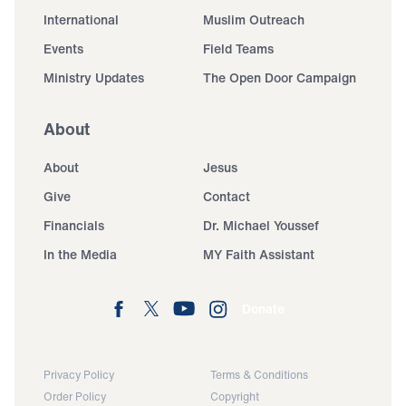
International
Muslim Outreach
Events
Field Teams
Ministry Updates
The Open Door Campaign
About
About
Jesus
Give
Contact
Financials
Dr. Michael Youssef
In the Media
MY Faith Assistant
Donate
Privacy Policy
Terms & Conditions
Order Policy
Copyright