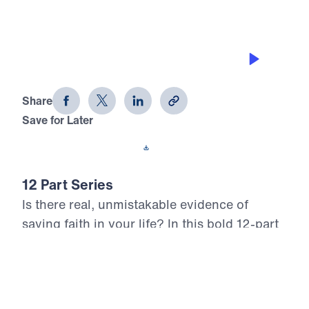
ASKING FOR AND GETTING WISDOM
12 Evidences of Faith (Part 7)
Share
Save for Later
Download This Audio
12 Part Series
Is there real, unmistakable evidence of
saving faith in your life? In this bold 12-part
series, Dr. Michael Youssef walks through
the epistle of James to reveal what true,
mature faith looks like in the life of the
believer. Each message confronts the