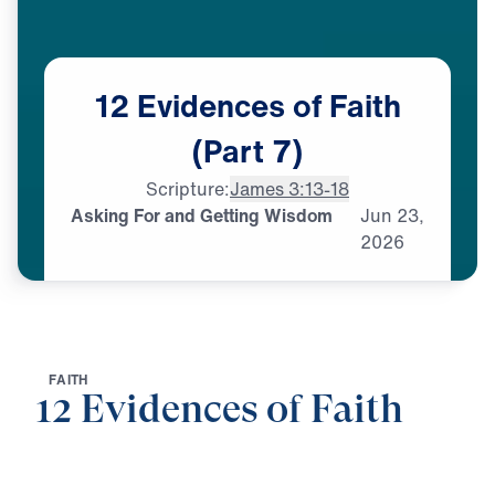
12
Evidences
of
Faith
(Part
7)
Scripture:
James 3:13-18
Asking For and Getting Wisdom
Jun
23,
2026
F
A
I
T
H
12 Evidences of Faith
0:00
25:00