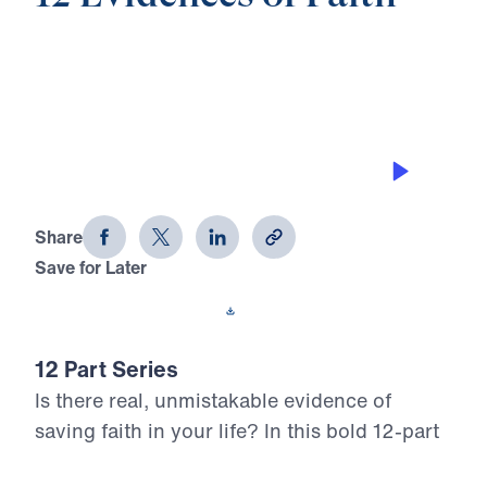
0:00
25:00
DOING REGULAR SELF EXAMINATION
12 Evidences of Faith (Part 5)
Share
Save for Later
Download This Audio
12 Part Series
Is there real, unmistakable evidence of
saving faith in your life? In this bold 12-part
series, Dr. Michael Youssef walks through