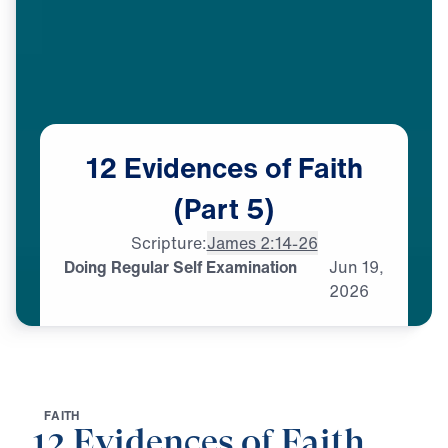
12
Evidences
of
Faith
(Part
5)
Scripture:
James 2:14-26
Doing Regular Self Examination
Jun
19,
2026
F
A
I
T
H
12 Evidences of Faith