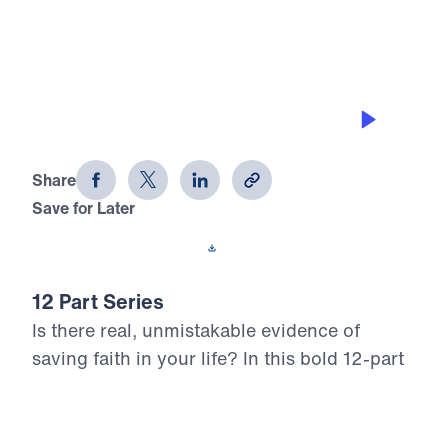
0:00
25:00
GETTING ON WITH GOD’S PLAN
12 Evidences of Faith (Part 9)
Share
Save for Later
Download This Audio
12 Part Series
Is there real, unmistakable evidence of
saving faith in your life? In this bold 12-part
series, Dr. Michael Youssef walks through
the epistle of James to reveal what true,
mature faith looks like in the life of the