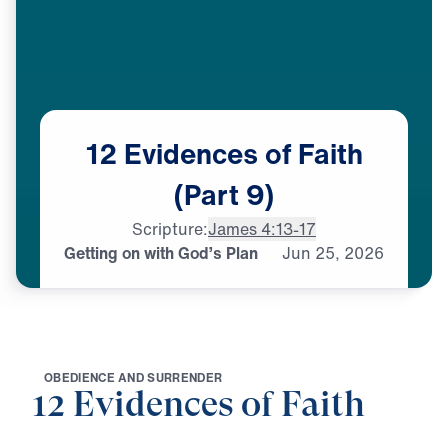
12
Evidences
of
Faith
(Part
9)
Scripture:
James 4:13-17
Getting on with God’s Plan
Jun
25,
2026
O
B
E
D
I
E
N
C
E
A
N
D
S
U
R
R
E
N
D
E
R
12 Evidences of Faith