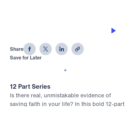
JOY IN TRIALS
12 Evidences of Faith (Part 1)
Share
Save for Later
Download This Audio
12 Part Series
Is there real, unmistakable evidence of
saving faith in your life? In this bold 12-part
series, Dr. Michael Youssef walks through
the epistle of James to reveal what true,
mature faith looks like in the life of the