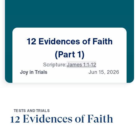
12
Evidences
of
Faith
(Part
1)
Scripture:
James 1:1-12
Joy in Trials
Jun
15,
2026
T
E
S
T
S
A
N
D
T
R
I
A
L
S
12 Evidences of Faith
0:00
25:00