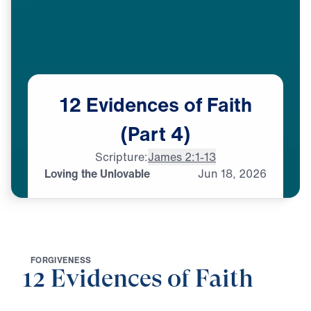
12
Evidences
of
Faith
(Part
4)
Scripture:
James 2:1-13
Loving the Unlovable
Jun
18,
2026
F
O
R
G
I
V
E
N
E
S
S
12 Evidences of Faith