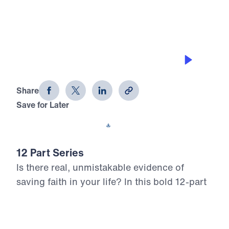
0:00
25:00
LOVING THE UNLOVABLE
12 Evidences of Faith (Part 4)
Share
Save for Later
Download This Audio
12 Part Series
Is there real, unmistakable evidence of
saving faith in your life? In this bold 12-part
series, Dr. Michael Youssef walks through
the epistle of James to reveal what true,
mature faith looks like in the life of the