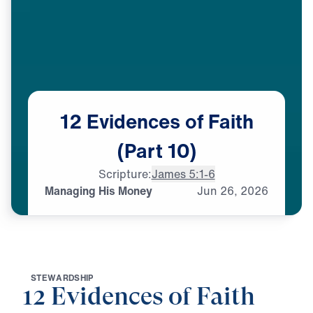
12
Evidences
of
Faith
(Part
10)
Scripture:
James 5:1-6
Managing His Money
Jun
26,
2026
S
T
E
W
A
R
D
S
H
I
P
12 Evidences of Faith