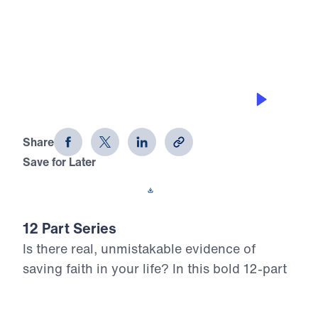
0:00
25:00
MANAGING HIS MONEY
12 Evidences of Faith (Part 10)
Share
Save for Later
Download This Audio
12 Part Series
Is there real, unmistakable evidence of
saving faith in your life? In this bold 12-part
series, Dr. Michael Youssef walks through
the epistle of James to reveal what true,