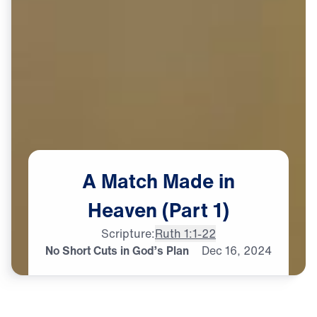
A
Match
Made
in
Heaven
(Part
1)
Scripture:
Ruth 1:1-22
No Short Cuts in God’s Plan
Dec
16,
2024