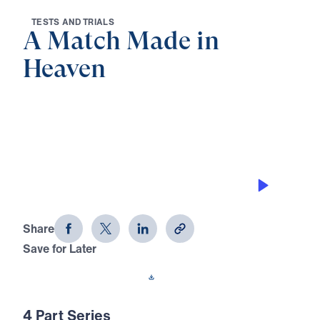
T
E
S
T
S
A
N
D
T
R
I
A
L
S
A Match Made in
Heaven
0:00
21:50
NO SHORT CUTS IN GOD’S PLAN
A Match Made in Heaven (Part 1)
Share
Save for Later
Download This Audio
4 Part Series