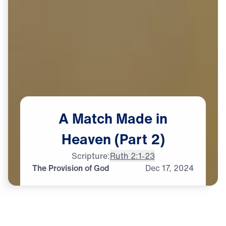
A
Match
Made
in
Heaven
(Part
2)
Scripture:
Ruth 2:1-23
The Provision of God
Dec
17,
2024