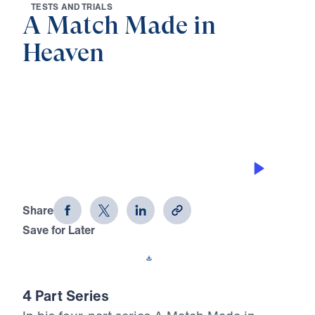
T
E
S
T
S
A
N
D
T
R
I
A
L
S
A Match Made in
Heaven
0:00
32:15
THE PROVISION OF GOD
A Match Made in Heaven (Part 2)
Share
Save for Later
Download This Audio
4 Part Series