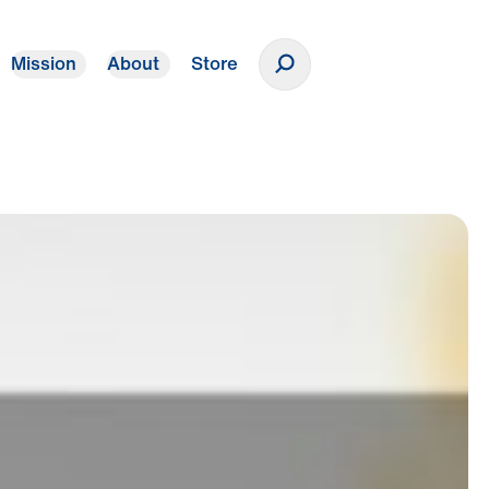
Mission
About
Store
Donate