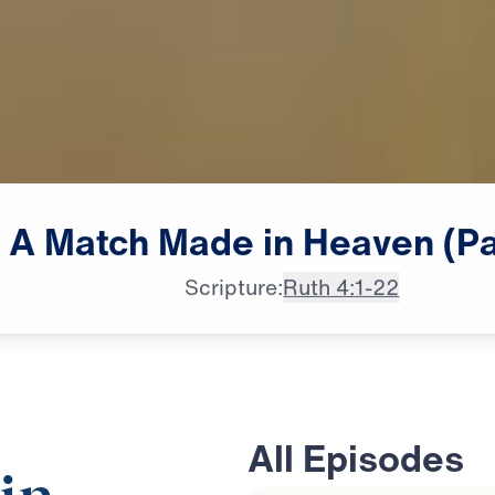
A
Match
Made
in
Heaven
(Pa
Scripture:
Ruth 4:1-22
All Episodes