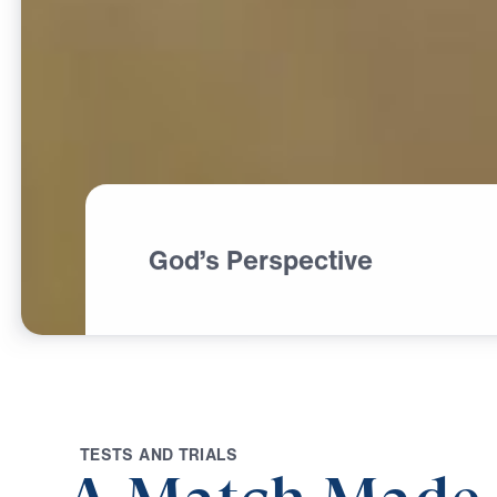
God’s Perspective
T
E
S
T
S
A
N
D
T
R
I
A
L
S