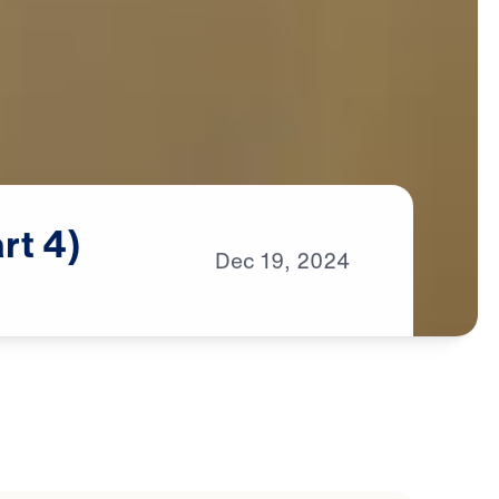
rt
4)
Dec
19,
2024