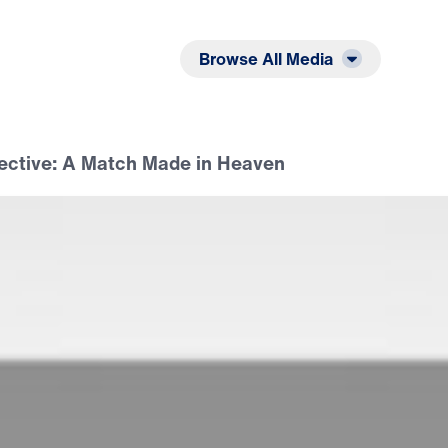
Listen
Read
Browse All Media
ective: A Match Made in Heaven