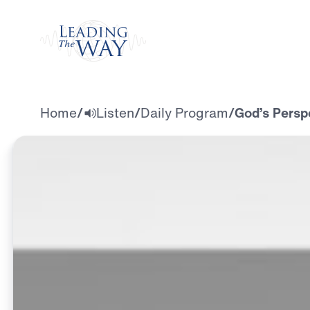
Watch
Home
/
Listen
/
Daily Program
/
God’s Persp