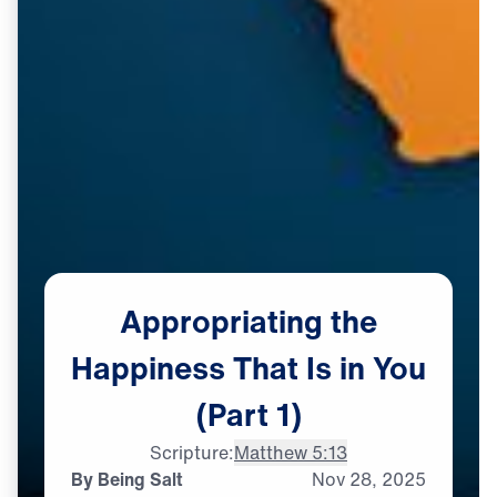
Appropriating
the
Happiness
That
Is
in
You
(Part
1)
Scripture:
Matthew 5:13
By Being Salt
Nov
28,
2025