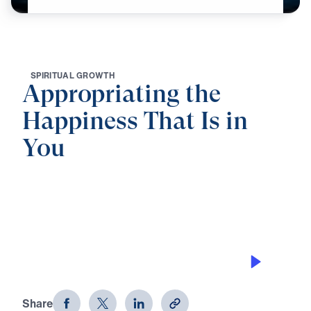
S
P
I
R
I
T
U
A
L
G
R
O
W
T
H
Appropriating the
Happiness That Is in
You
0:00
25:00
BY BEING SALT
Appropriating the Happiness That Is
in You (Part 1)
Share