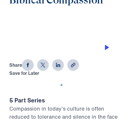
Biblical Compassion
0:00
21:40
THE PURSUING GRACE OF GOD
Biblical Compassion (Part 2)
Share
Save for Later
Download This Audio
5 Part Series
Compassion in today’s culture is often
reduced to tolerance and silence in the face
of sin. In Biblical Compassion, Dr. Michael