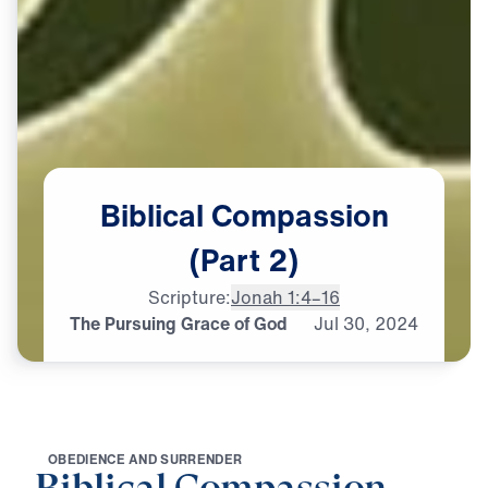
Biblical
Compassion
(Part
2)
Scripture:
Jonah 1:4–16
The Pursuing Grace of God
Jul
30,
2024
O
B
E
D
I
E
N
C
E
A
N
D
S
U
R
R
E
N
D
E
R