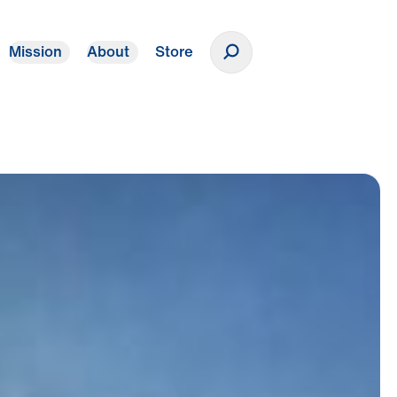
Mission
About
Store
Donate