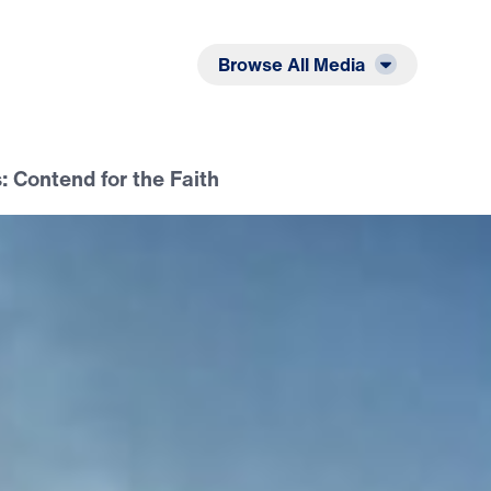
Listen
Read
Browse All Media
 Contend for the Faith