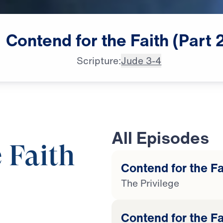
Contend
for
the
Faith
(Part
Scripture:
Jude 3-4
All Episodes
 Faith
Contend for the Fai
The Privilege
25:00
Contend for the Fa