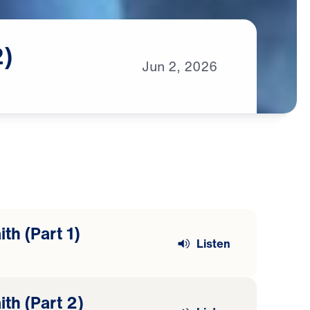
2)
Jun
2,
2026
th (Part 1)
Listen
ith (Part 2)