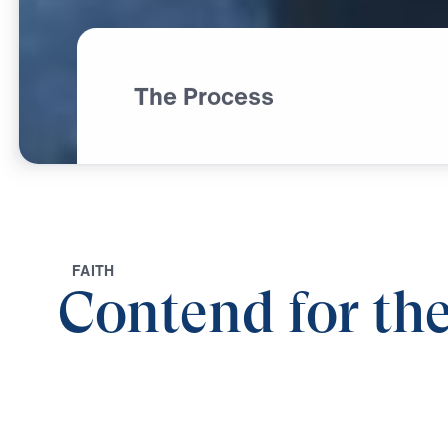
The Process
F
A
I
T
H
Contend for the
0:00