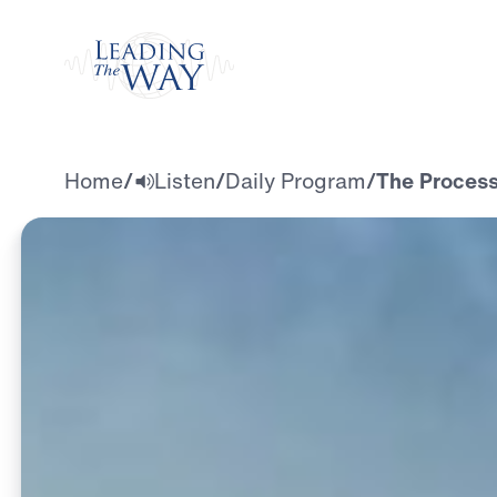
Watch
Home
/
Listen
/
Daily Program
/
The Process: