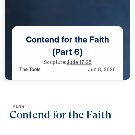
Contend
for
the
Faith
(Part
6)
Scripture:
Jude 17-25
The Tools
Jun
8,
2026
F
A
I
T
H
Contend for the Faith
0:00
25:00