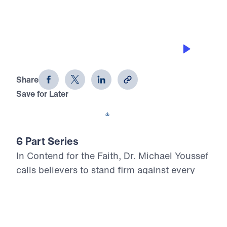
THE TOOLS
Contend for the Faith (Part 6)
Share
Save for Later
Download This Audio
6 Part Series
In Contend for the Faith, Dr. Michael Youssef
calls believers to stand firm against every
attempt to weaken, distort, or deny Biblical
Truth. Preaching from the book of Jude, he
warns that false teaching often enters the
church quietly, using spiritual words while