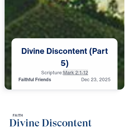
Divine
Discontent
(Part
5)
Scripture:
Mark 2:1-12
Faithful Friends
Dec
23,
2025
F
A
I
T
H
Divine Discontent