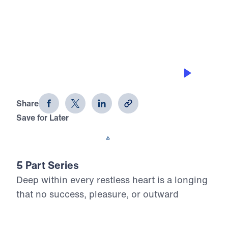
0:00
25:00
FAITHFUL FRIENDS
Divine Discontent (Part 5)
Share
Save for Later
Download This Audio
5 Part Series
Deep within every restless heart is a longing
that no success, pleasure, or outward
change can satisfy. In Divine Discontent, Dr.
Michael Youssef reveals that this