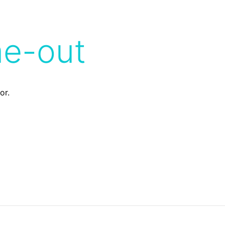
me-out
or.