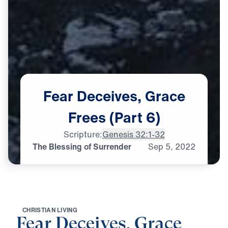
Fear
Deceives,
Grace
Frees
(Part
6)
Scripture:
Genesis 32:1-32
The Blessing of Surrender
Sep
5,
2022
C
H
R
I
S
T
I
A
N
L
I
V
I
N
G
Fear Deceives, Grace