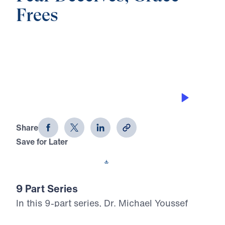
Frees
0:00
22:15
THE BLESSING OF SURRENDER
Fear Deceives, Grace Frees (Part 6)
Share
Save for Later
Download This Audio
9 Part Series
In this 9-part series, Dr. Michael Youssef
leads you through the life of Jacob to show