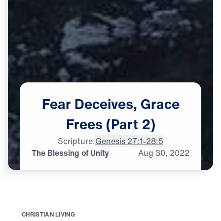
Fear
Deceives,
Grace
Frees
(Part
2)
Scripture:
Genesis 27:1-28:5
The Blessing of Unity
Aug
30,
2022
C
H
R
I
S
T
I
A
N
L
I
V
I
N
G