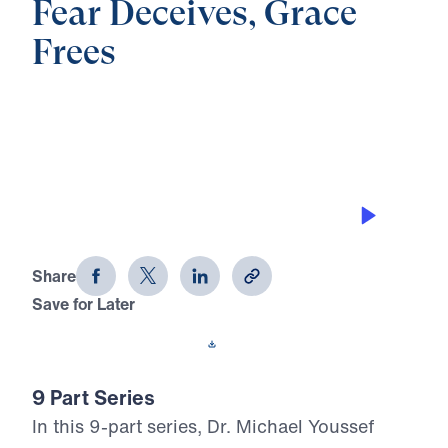
Fear Deceives, Grace
Frees
0:00
21:59
THE BLESSING OF UNITY
Fear Deceives, Grace Frees (Part 2)
Share
Save for Later
Download This Audio
9 Part Series
In this 9-part series, Dr. Michael Youssef