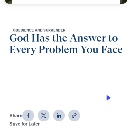
O
B
E
D
I
E
N
C
E
A
N
D
S
U
R
R
E
N
D
E
R
God Has the Answer to
Every Problem You Face
0:00
21:15
HE IS OUR ROCK AND ROLE
God Has the Answer to Every
Problem You Face (Part 6)
Share
Save for Later