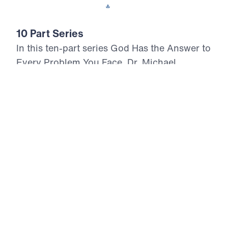
Download This Audio
10 Part Series
In this ten-part series God Has the Answer to
Every Problem You Face, Dr. Michael
Youssef boldly proclaims the timeless truths
of the Psalms, revealing how God alone is
the answer in every trial, temptation, and
moment of despair. With urgency and
authority, Dr. Youssef calls believers to
anchor their hope in the unchanging Word of
God, repent of compromise, and walk
faithfully in the presence of Christ. From the
silence of suffering to the chaos of a
collapsing culture, these messages declare
that God will triumph over evil, uphold His