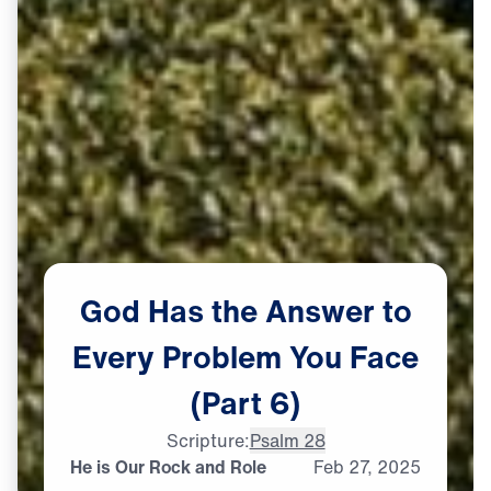
God
Has
the
Answer
to
Every
Problem
You
Face
(Part
6)
Scripture:
Psalm 28
He is Our Rock and Role
Feb
27,
2025