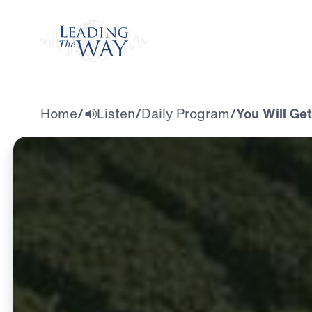
Watch
Home
/
Listen
/
Daily Program
/
You Will Ge