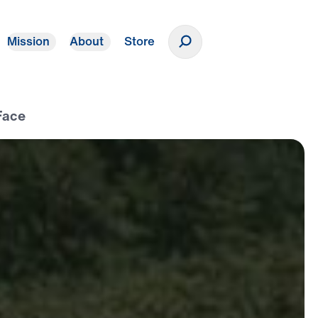
Mission
About
Store
Donate
Face