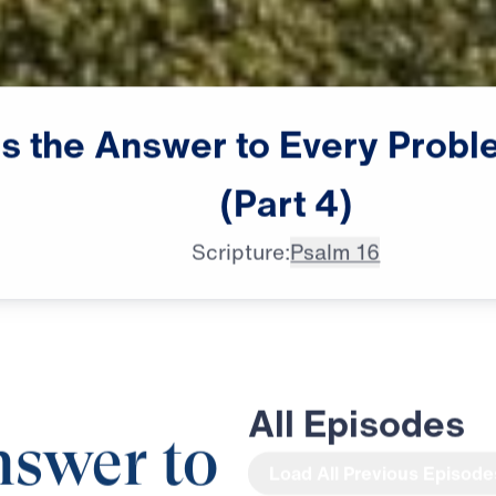
s
the
Answer
to
Every
Probl
(Part
4)
Scripture:
Psalm 16
All Episodes
nswer to
Load All Previous Episode