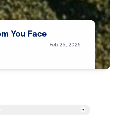
em
You
Face
Feb
25,
2025
s