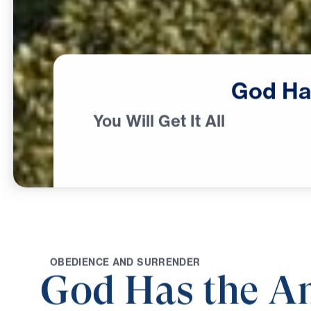
God
Ha
You Will Get It All
O
B
E
D
I
E
N
C
E
A
N
D
S
U
R
R
E
N
D
E
R
God Has the A