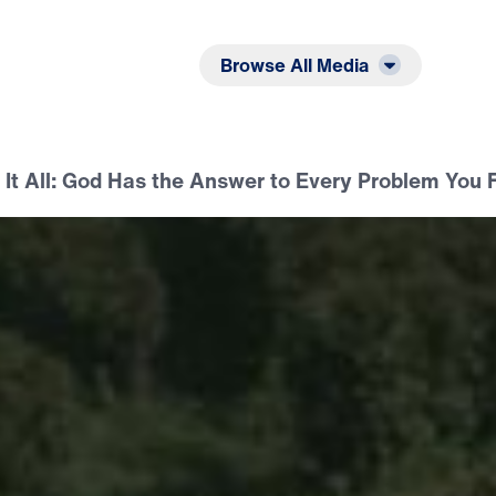
Listen
Read
Browse All Media
t It All: God Has the Answer to Every Problem You 