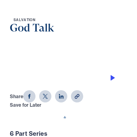
S
A
L
V
A
T
I
O
N
God Talk
0:00
21:27
THE KEEPING POWER OF GOD
God Talk (Part 4)
Share
Save for Later
Download This Audio
6 Part Series