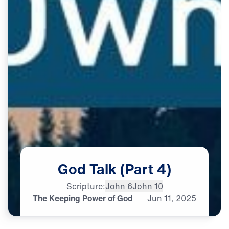
God
Talk
(Part
4)
Scripture:
John 6
John 10
The Keeping Power of God
Jun
11,
2025