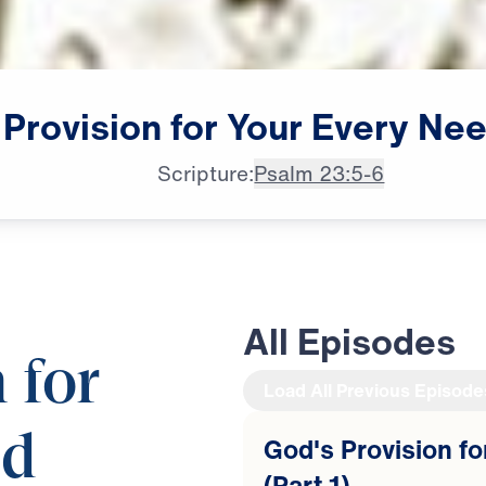
Provision
for
Your
Every
Nee
Scripture:
Psalm 23:5-6
All Episodes
 for
Load All Previous Episode
ed
God's Provision f
(Part 1)