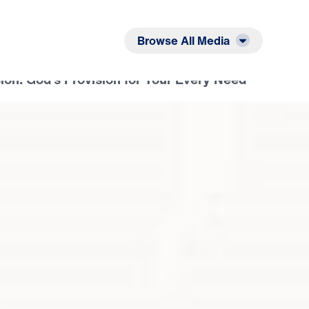
Listen
Read
Browse All Media
ion: God’s Provision for Your Every Need