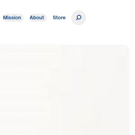
Mission
About
Store
Donate