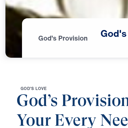
God's
God’s Provision
G
O
D
'
S
L
O
V
E
God’s Provision
Your Every Ne