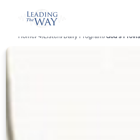
Watch
Home
/
Listen
/
Daily Program
/
God’s Provis