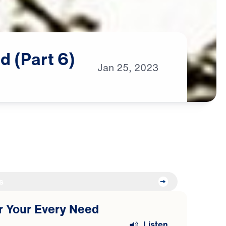
d
(Part
6)
Jan
25,
2023
s
or Your Every Need
Listen