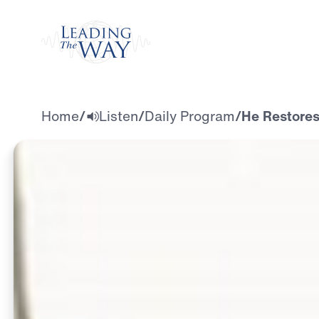
Watch
Home
/
Listen
/
Daily Program
/
He Restores