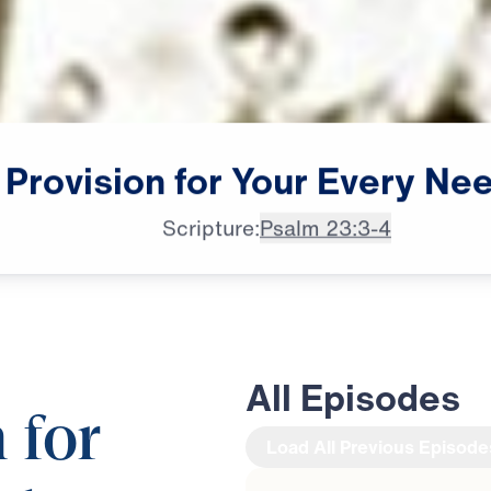
Provision
for
Your
Every
Ne
Scripture:
Psalm 23:3-4
All Episodes
 for
Load All Previous Episode