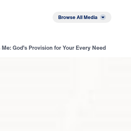
Listen
Read
Browse All Media
 Me: God’s Provision for Your Every Need