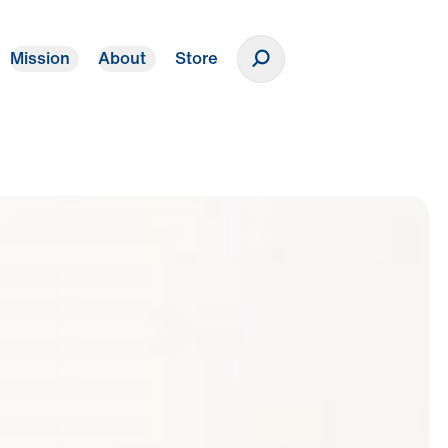
Mission
About
Store
Donate