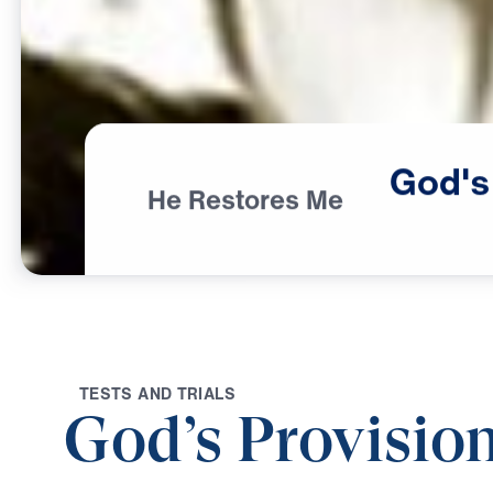
God's
He Restores Me
T
E
S
T
S
A
N
D
T
R
I
A
L
S
God’s Provision