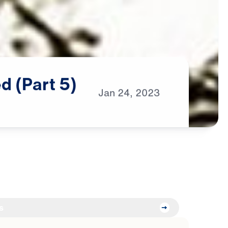
ed
(Part
5)
Jan
24,
2023
s