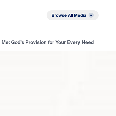
Listen
Read
Browse All Media
 Me: God’s Provision for Your Every Need