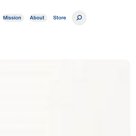
Mission
About
Store
Donate