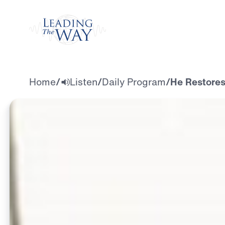
Watch
Home
/
Listen
/
Daily Program
/
He Restores