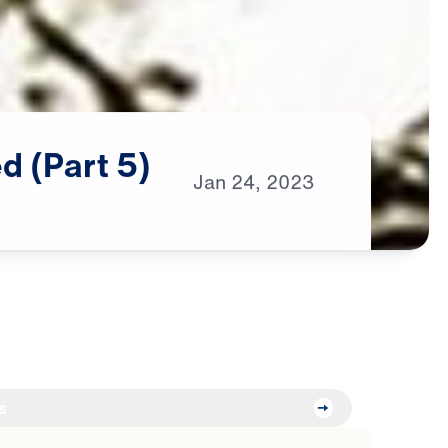
ed
(Part
5)
Jan
24,
2023
s