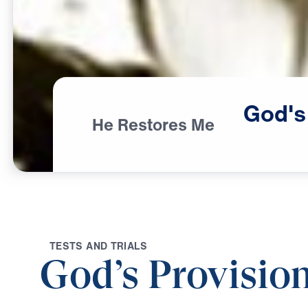
God's
He Restores Me
T
E
S
T
S
A
N
D
T
R
I
A
L
S
God’s Provision