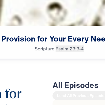
Provision
for
Your
Every
Ne
Scripture:
Psalm 23:3-4
All Episodes
 for
Load All Previous Episode