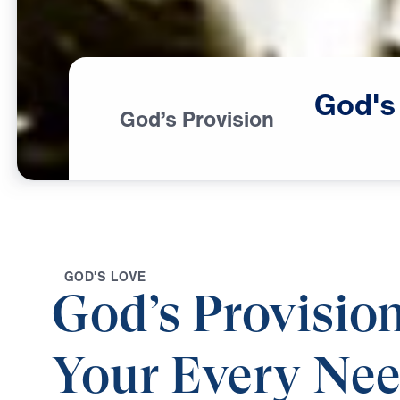
God's
God’s Provision
G
O
D
'
S
L
O
V
E
God’s Provision
Your Every Ne