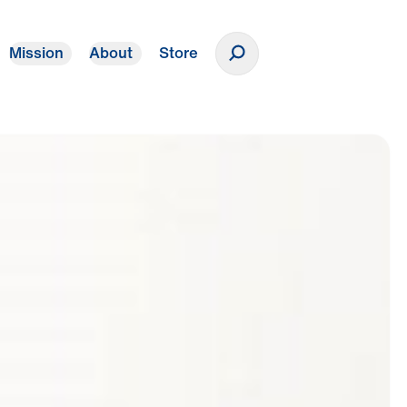
Mission
About
Store
Donate