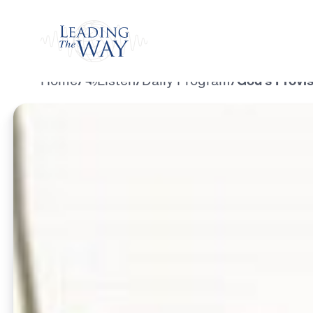
Watch
Home
/
Listen
/
Daily Program
/
God’s Provis