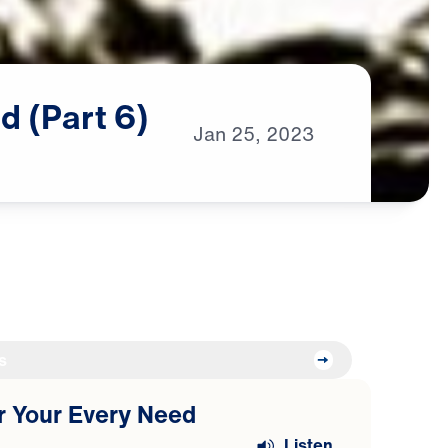
d
(Part
6)
Jan
25,
2023
s
or Your Every Need
Listen