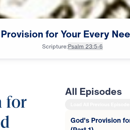
Provision
for
Your
Every
Nee
Scripture:
Psalm 23:5-6
All Episodes
 for
Load All Previous Episode
ed
God's Provision f
(Part 1)