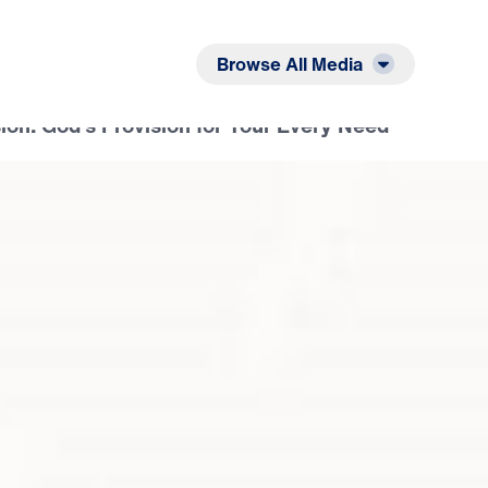
Listen
Read
Browse All Media
ion: God’s Provision for Your Every Need