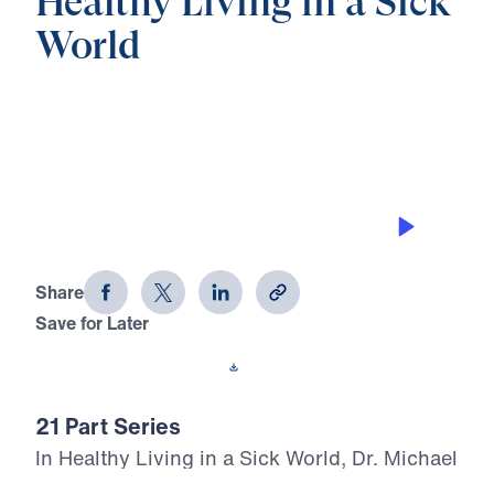
Healthy Living in a Sick
World
0:00
28:09
GODLY FATHERS IN A GODLESS AGE
Healthy Living in a Sick World (Part 6)
Share
Save for Later
Download This Audio
21 Part Series
In Healthy Living in a Sick World, Dr. Michael
Youssef boldly walks through 1 Corinthians