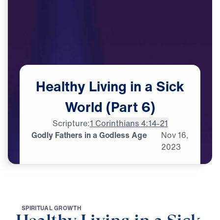
Healthy
Living
in
a
Sick
World
(Part
6)
Scripture:
1 Corinthians 4:14-21
Godly Fathers in a Godless Age
Nov
16,
2023
S
P
I
R
I
T
U
A
L
G
R
O
W
T
H